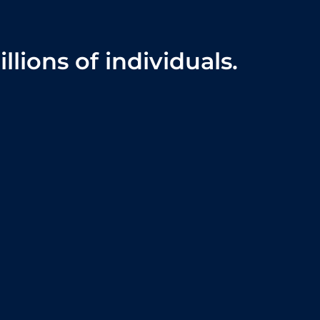
lions of individuals.