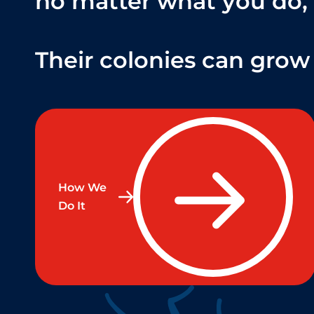
no matter what you do,
Their colonies can grow 
How We
Do It