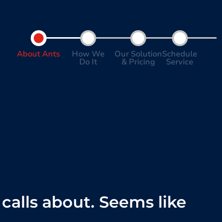
About Ants
How We
Our Solution
Schedule
Do It
& Pricing
Service
calls about. Seems like