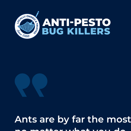
Ants are by far the mos