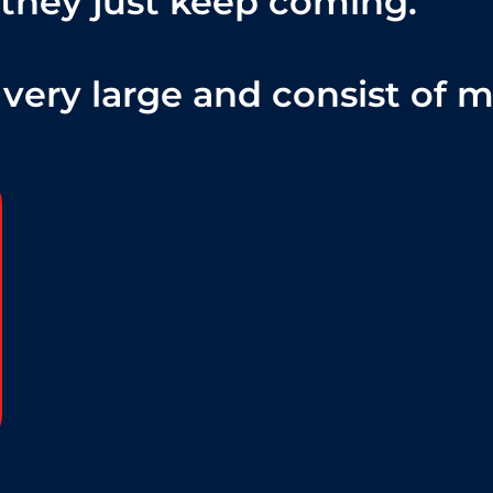
 they just keep coming.
very large and consist of mil