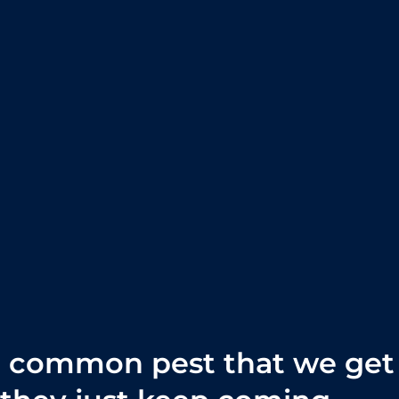
t common pest that we get 