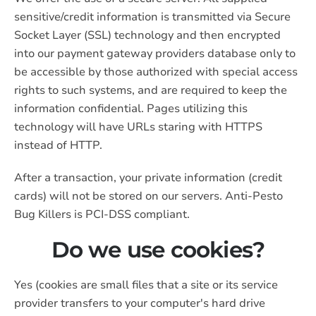
sensitive/credit information is transmitted via Secure
Socket Layer (SSL) technology and then encrypted
into our payment gateway providers database only to
be accessible by those authorized with special access
rights to such systems, and are required to keep the
information confidential. Pages utilizing this
technology will have URLs staring with HTTPS
instead of HTTP.
After a transaction, your private information (credit
cards) will not be stored on our servers. Anti-Pesto
Bug Killers is PCI-DSS compliant.
Do we use cookies?
Yes (cookies are small files that a site or its service
provider transfers to your computer's hard drive