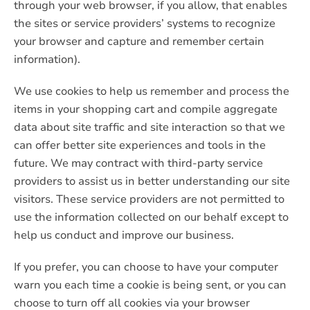
through your web browser, if you allow, that enables
the sites or service providers’ systems to recognize
your browser and capture and remember certain
information).
We use cookies to help us remember and process the
items in your shopping cart and compile aggregate
data about site traffic and site interaction so that we
can offer better site experiences and tools in the
future. We may contract with third-party service
providers to assist us in better understanding our site
visitors. These service providers are not permitted to
use the information collected on our behalf except to
help us conduct and improve our business.
If you prefer, you can choose to have your computer
warn you each time a cookie is being sent, or you can
choose to turn off all cookies via your browser