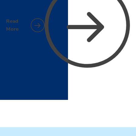
Read
More