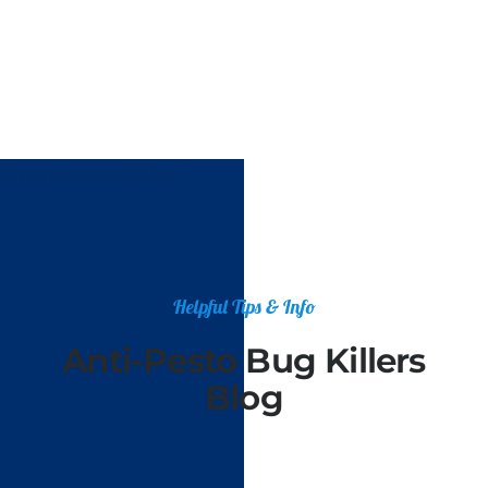
Helpful Tips & Info
Anti-Pesto Bug Killers
Blog