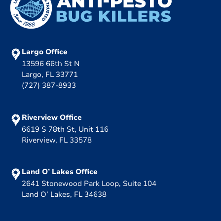
Largo Office
13596 66th St N
Largo, FL 33771
(727) 387-8933
Riverview Office
6619 S 78th St, Unit 116
Riverview, FL 33578
Land O’ Lakes Office
2641 Stonewood Park Loop, Suite 104
Land O’ Lakes, FL 34638