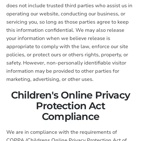
does not include trusted third parties who assist us in
operating our website, conducting our business, or
servicing you, so long as those parties agree to keep
this information confidential. We may also release
your information when we believe release is
appropriate to comply with the law, enforce our site
policies, or protect ours or others rights, property, or
safety. However, non-personally identifiable visitor
information may be provided to other parties for
marketing, advertising, or other uses.
Children's Online Privacy
Protection Act
Compliance
We are in compliance with the requirements of
COPPA (Childrens Online Privacy Protection Act of