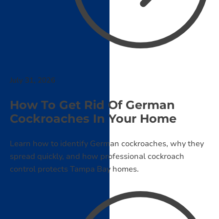
July 31, 2026
How To Get Rid Of German
Cockroaches In Your Home
Learn how to identify German cockroaches, why they
spread quickly, and how professional cockroach
control protects Tampa Bay homes.