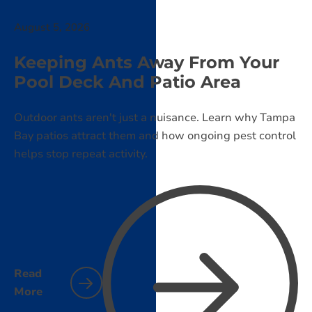
August 5, 2026
Keeping Ants Away From Your
Pool Deck And Patio Area
Outdoor ants aren't just a nuisance. Learn why Tampa
Bay patios attract them and how ongoing pest control
helps stop repeat activity.
Read
More