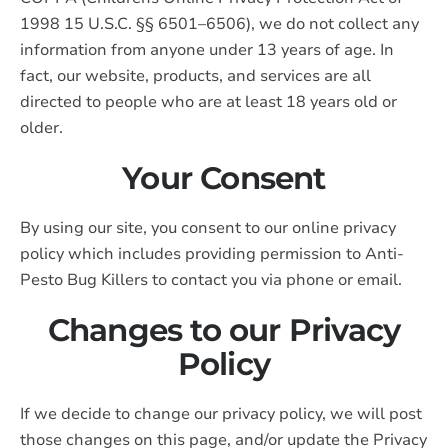
1998 15 U.S.C. §§ 6501–6506), we do not collect any
information from anyone under 13 years of age. In
fact, our website, products, and services are all
directed to people who are at least 18 years old or
older.
Your Consent
By using our site, you consent to our online privacy
policy which includes providing permission to Anti-
Pesto Bug Killers to contact you via phone or email.
Changes to our Privacy
Policy
If we decide to change our privacy policy, we will post
those changes on this page, and/or update the Privacy