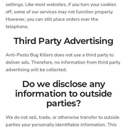
settings. Like most websites, if you turn your cookies
off, some of our services may not function properly.
However, you can still place orders over the
telephone.
Third Party Advertising
Anti-Pesto Bug Killers does not use a third party to
deliver ads. Therefore, no information from third party
advertising will be collected.
Do we disclose any
information to outside
parties?
We do not sell, trade, or otherwise transfer to outside
parties your personally identifiable information. This