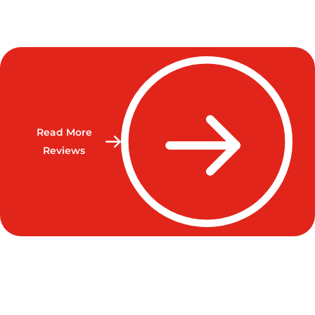
Read More
Reviews