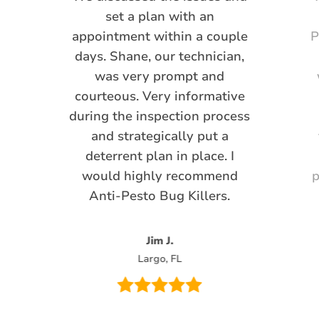
set a plan with an
appointment within a couple
P
days. Shane, our technician,
was very prompt and
courteous. Very informative
during the inspection process
and strategically put a
deterrent plan in place. I
would highly recommend
p
Anti-Pesto Bug Killers.
Jim J.
Largo, FL