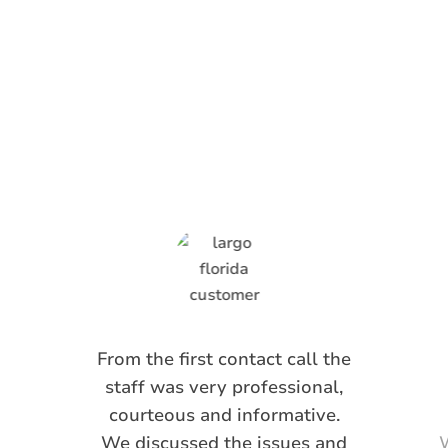
What Anti-Pesto
Customers Are
Saying
From the first contact call the
staff was very professional,
courteous and informative.
We discussed the issues and
W