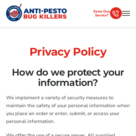
Same Day
Service*
Privacy Policy
How do we protect your
information?
We implement a variety of security measures to
maintain the safety of your personal information when
you place an order or enter, submit, or access your
personal information.
We offer the use of a secure server. All supplied