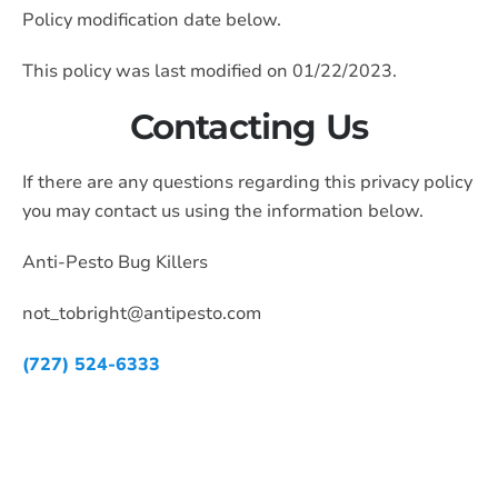
Policy modification date below.
This policy was last modified on 01/22/2023.
Contacting Us
If there are any questions regarding this privacy policy
you may contact us using the information below.
Anti-Pesto Bug Killers
not_tobright@antipesto.com
(727) 524-6333