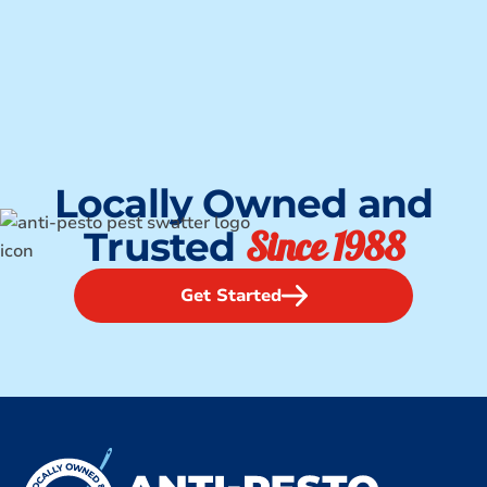
Locally Owned and
Since 1988
Trusted
Get Started