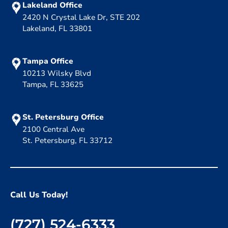
Lakeland Office
2420 N Crystal Lake Dr, STE 202
Lakeland, FL 33801
Tampa Office
10213 Wilsky Blvd
Tampa, FL 33625
St. Petersburg Office
2100 Central Ave
St. Petersburg, FL 33712
Call Us Today!
(727) 524-6333