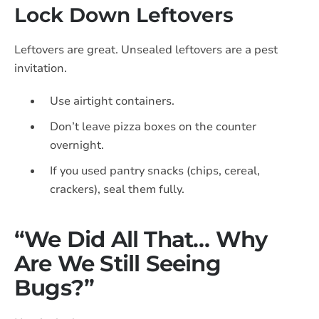
Lock Down Leftovers
Leftovers are great. Unsealed leftovers are a pest
invitation.
Use airtight containers.
Don’t leave pizza boxes on the counter
overnight.
If you used pantry snacks (chips, cereal,
crackers), seal them fully.
“We Did All That… Why
Are We Still Seeing
Bugs?”