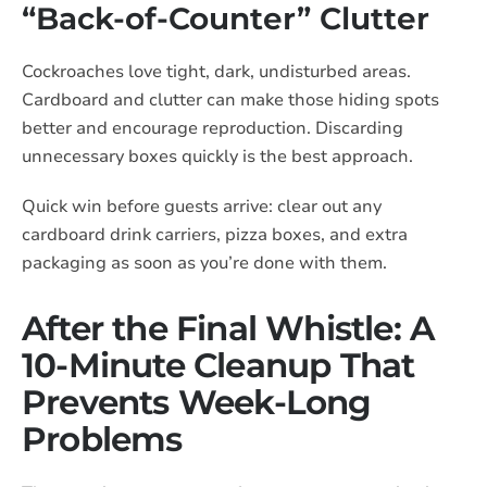
“Back-of-Counter” Clutter
Cockroaches love tight, dark, undisturbed areas.
Cardboard and clutter can make those hiding spots
better and encourage reproduction. Discarding
unnecessary boxes quickly is the best approach.
Quick win before guests arrive: clear out any
cardboard drink carriers, pizza boxes, and extra
packaging as soon as you’re done with them.
After the Final Whistle: A
10-Minute Cleanup That
Prevents Week-Long
Problems