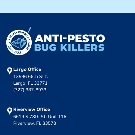
Largo Office
13596 66th St N
Largo, FL 33771
(727) 387-8933
Riverview Office
6619 S 78th St, Unit 116
Riverview, FL 33578