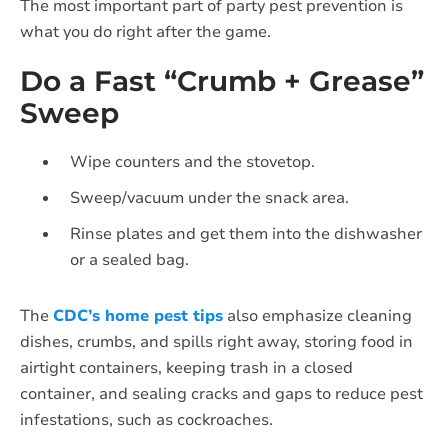
The most important part of party pest prevention is
what you do right after the game.
Do a Fast “Crumb + Grease”
Sweep
Wipe counters and the stovetop.
Sweep/vacuum under the snack area.
Rinse plates and get them into the dishwasher
or a sealed bag.
The
CDC’s home pest tips
also emphasize cleaning
dishes, crumbs, and spills right away, storing food in
airtight containers, keeping trash in a closed
container, and sealing cracks and gaps to reduce pest
infestations, such as cockroaches.