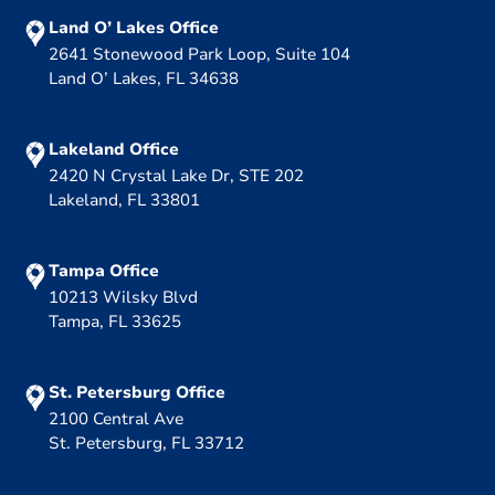
Land O’ Lakes Office
2641 Stonewood Park Loop, Suite 104
Land O’ Lakes, FL 34638
Lakeland Office
2420 N Crystal Lake Dr, STE 202
Lakeland, FL 33801
Tampa Office
10213 Wilsky Blvd
Tampa, FL 33625
St. Petersburg Office
2100 Central Ave
St. Petersburg, FL 33712