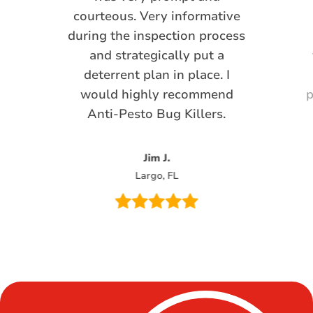
courteous. Very informative
during the inspection process
and strategically put a
deterrent plan in place. I
would highly recommend
p
Anti-Pesto Bug Killers.
Jim J.
Largo, FL