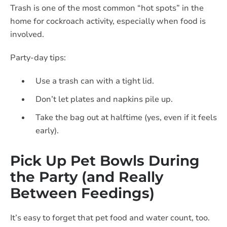
Trash is one of the most common “hot spots” in the
home for cockroach activity, especially when food is
involved.
Party-day tips:
Use a trash can with a tight lid.
Don’t let plates and napkins pile up.
Take the bag out at halftime (yes, even if it feels
early).
Pick Up Pet Bowls During
the Party (and Really
Between Feedings)
It’s easy to forget that pet food and water count, too.