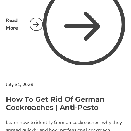
Read
More
July 31, 2026
How To Get Rid Of German
Cockroaches | Anti-Pesto
Learn how to identify German cockroaches, why they
spread quickly, and how professional cockroach