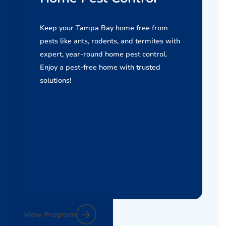
Keep your Tampa Bay home free from
pests like ants, rodents, and termites with
expert, year-round home pest control.
Enjoy a pest-free home with trusted
solutions!
View Program