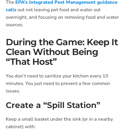
The
EPA’s Integrated Pest Management guidance
calls
out not leaving pet food and water out
overnight, and focusing on removing food and water
sources.
During the Game: Keep It
Clean Without Being
“That Host”
You don’t need to sanitize your kitchen every 10
minutes. You just need to prevent a few common
issues.
Create a “Spill Station”
Keep a small basket under the sink (or in a nearby
cabinet) with: