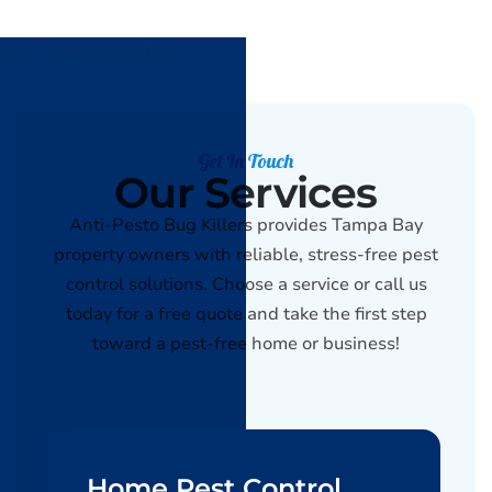
Get In Touch
Our Services
Anti-Pesto Bug Killers provides Tampa Bay
property owners with reliable, stress-free pest
control solutions. Choose a service or call us
today for a free quote and take the first step
toward a pest-free home or business!
Home Pest Control