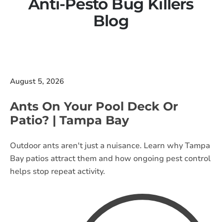
Anti-Pesto Bug Killers
Blog
August 5, 2026
Ants On Your Pool Deck Or
Patio? | Tampa Bay
Outdoor ants aren't just a nuisance. Learn why Tampa
Bay patios attract them and how ongoing pest control
helps stop repeat activity.