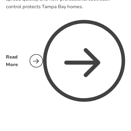
control protects Tampa Bay homes.
Read
More