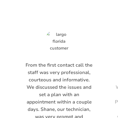
Saying
From the first contact call the
staff was very professional,
courteous and informative.
We discussed the issues and
W
set a plan with an
appointment within a couple
P
days. Shane, our technician,
was very prompt and