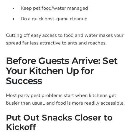
Keep pet food/water managed
Do a quick post-game cleanup
Cutting off easy access to food and water makes your
spread far less attractive to ants and roaches.
Before Guests Arrive: Set
Your Kitchen Up for
Success
Most party pest problems start when kitchens get
busier than usual, and food is more readily accessible.
Put Out Snacks Closer to
Kickoff