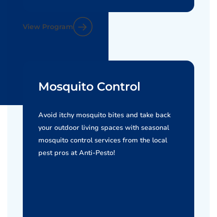
View Program
Mosquito Control
Avoid itchy mosquito bites and take back
your outdoor living spaces with seasonal
mosquito control services from the local
pest pros at Anti-Pesto!