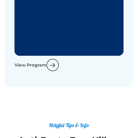
View Program
Helpful Tips & Info