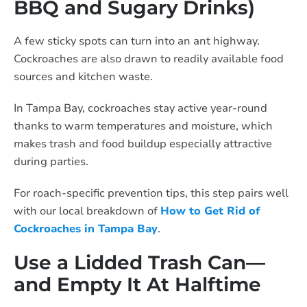
BBQ and Sugary Drinks)
A few sticky spots can turn into an ant highway.
Cockroaches are also drawn to readily available food
sources and kitchen waste.
In Tampa Bay, cockroaches stay active year-round
thanks to warm temperatures and moisture, which
makes trash and food buildup especially attractive
during parties.
For roach-specific prevention tips, this step pairs well
with our local breakdown of
How to Get Rid of
Cockroaches in Tampa Bay
.
Use a Lidded Trash Can—
and Empty It At Halftime