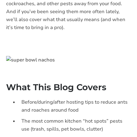
cockroaches, and other pests away from your food.
And if you’ve been seeing them more often lately,
we’ll also cover what that usually means (and when
it’s time to bring in a pro).
​​What This Blog Covers
Before/during/after hosting tips to reduce ants
and roaches around food
The most common kitchen “hot spots” pests
use (trash, spills, pet bowls, clutter)