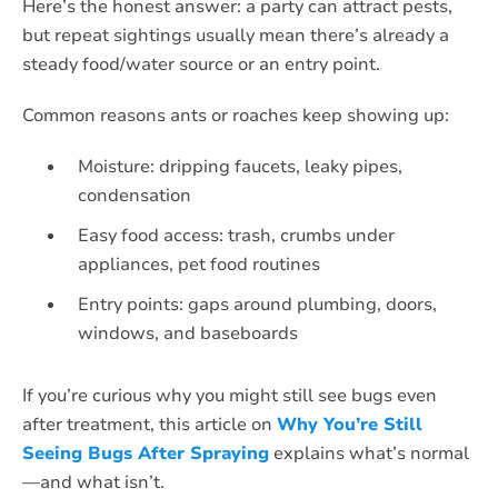
Here’s the honest answer: a party can attract pests,
but repeat sightings usually mean there’s already a
steady food/water source or an entry point.
Common reasons ants or roaches keep showing up:
Moisture: dripping faucets, leaky pipes,
condensation
Easy food access: trash, crumbs under
appliances, pet food routines
Entry points: gaps around plumbing, doors,
windows, and baseboards
If you’re curious why you might still see bugs even
after treatment, this article on
Why You’re Still
Seeing Bugs After Spraying
explains what’s normal
—and what isn’t.