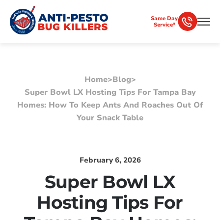
Same Day
Service*
Home
>
Blog
>
Super Bowl LX Hosting Tips For Tampa Bay
Homes: How To Keep Ants And Roaches Out Of
Your Snack Table
February 6, 2026
Super Bowl LX
Hosting Tips For