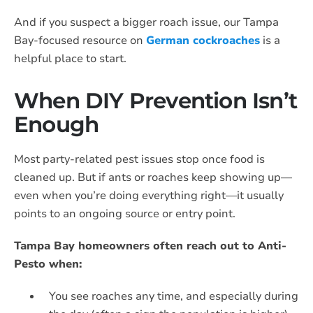
And if you suspect a bigger roach issue, our Tampa
Bay-focused resource on
German cockroaches
is a
helpful place to start.
When DIY Prevention Isn’t
Enough
Most party-related pest issues stop once food is
cleaned up. But if ants or roaches keep showing up—
even when you’re doing everything right—it usually
points to an ongoing source or entry point.
Tampa Bay homeowners often reach out to Anti-
Pesto when:
You see roaches any time, and especially during