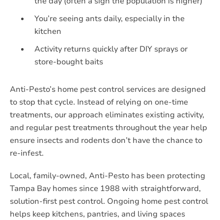
the day (often a sign the population is higher)
You’re seeing ants daily, especially in the
kitchen
Activity returns quickly after DIY sprays or
store-bought baits
Anti-Pesto’s home pest control services are designed
to stop that cycle. Instead of relying on one-time
treatments, our approach eliminates existing activity,
and regular pest treatments throughout the year help
ensure insects and rodents don’t have the chance to
re-infest.
Local, family-owned, Anti-Pesto has been protecting
Tampa Bay homes since 1988 with straightforward,
solution-first pest control. Ongoing home pest control
helps keep kitchens, pantries, and living spaces