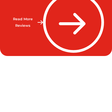
Read More
Reviews