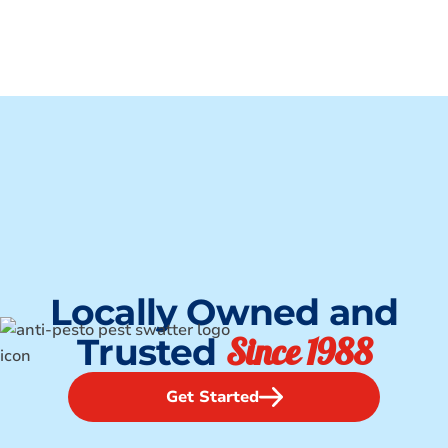
Locally Owned and
Since 1988
Trusted
Get Started