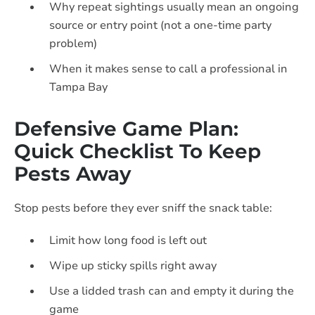
Why repeat sightings usually mean an ongoing
source or entry point (not a one-time party
problem)
When it makes sense to call a professional in
Tampa Bay
Defensive Game Plan:
Quick Checklist To Keep
Pests Away
Stop pests before they ever sniff the snack table:
Limit how long food is left out
Wipe up sticky spills right away
Use a lidded trash can and empty it during the
game