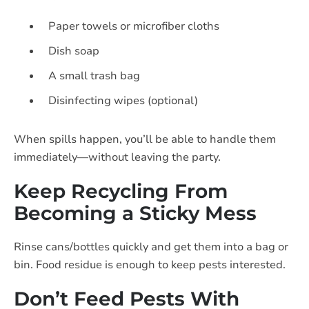
Paper towels or microfiber cloths
Dish soap
A small trash bag
Disinfecting wipes (optional)
When spills happen, you’ll be able to handle them
immediately—without leaving the party.
Keep Recycling From
Becoming a Sticky Mess
Rinse cans/bottles quickly and get them into a bag or
bin. Food residue is enough to keep pests interested.
Don’t Feed Pests With