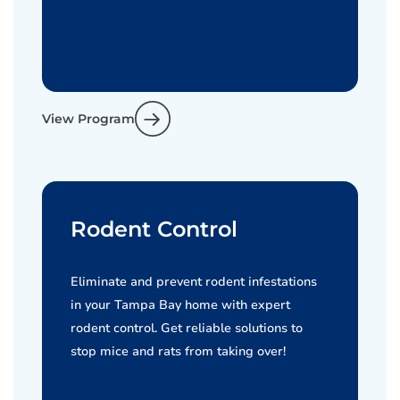
View Program
Rodent Control
Eliminate and prevent rodent infestations
in your Tampa Bay home with expert
rodent control. Get reliable solutions to
stop mice and rats from taking over!