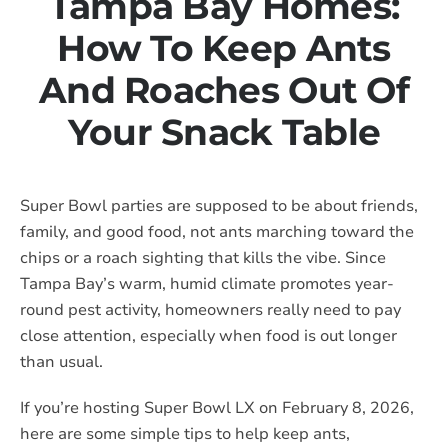
Tampa Bay Homes:
How To Keep Ants
And Roaches Out Of
Your Snack Table
Super Bowl parties are supposed to be about friends,
family, and good food, not ants marching toward the
chips or a roach sighting that kills the vibe. Since
Tampa Bay’s warm, humid climate promotes year-
round pest activity, homeowners really need to pay
close attention, especially when food is out longer
than usual.
If you’re hosting Super Bowl LX on February 8, 2026,
here are some simple tips to help keep ants,