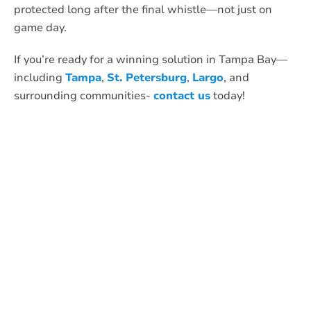
protected long after the final whistle—not just on
game day.
If you’re ready for a winning solution in Tampa Bay—
including
Tampa
,
St. Petersburg
,
Largo
, and
surrounding communities-
contact us
today!
What Anti-Pesto
Customers Are