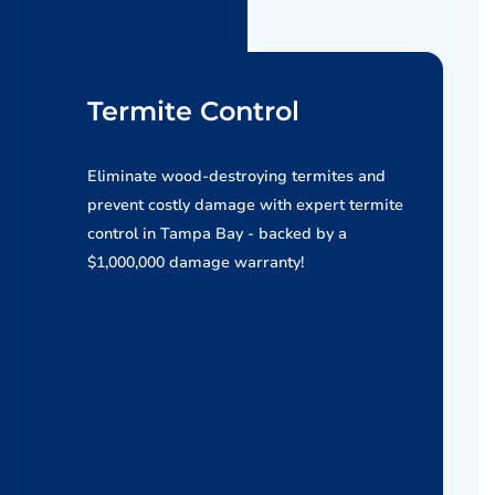
Termite Control
Eliminate wood-destroying termites and
prevent costly damage with expert termite
control in Tampa Bay - backed by a
$1,000,000 damage warranty!