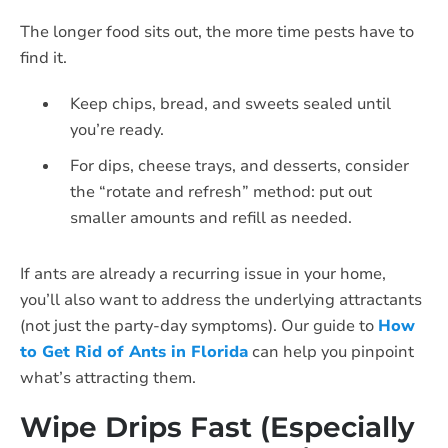
The longer food sits out, the more time pests have to
find it.
Keep chips, bread, and sweets sealed until
you’re ready.
For dips, cheese trays, and desserts, consider
the “rotate and refresh” method: put out
smaller amounts and refill as needed.
If ants are already a recurring issue in your home,
you’ll also want to address the underlying attractants
(not just the party-day symptoms). Our guide to
How
to Get Rid of Ants in Florida
can help you pinpoint
what’s attracting them.
Wipe Drips Fast (Especially