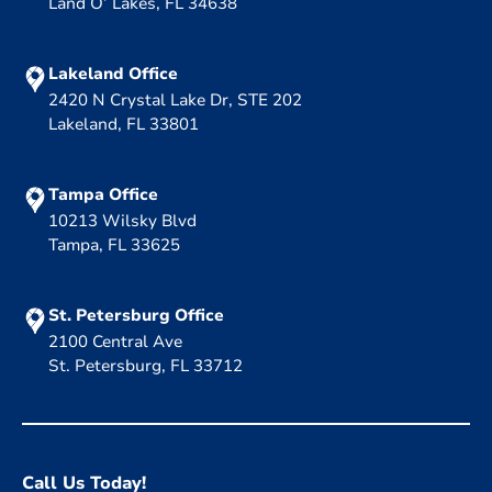
Land O’ Lakes, FL 34638
Lakeland Office
2420 N Crystal Lake Dr, STE 202
Lakeland, FL 33801
Tampa Office
10213 Wilsky Blvd
Tampa, FL 33625
St. Petersburg Office
2100 Central Ave
St. Petersburg, FL 33712
Call Us Today!