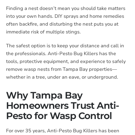
Finding a nest doesn’t mean you should take matters
into your own hands. DIY sprays and home remedies
often backfire, and disturbing the nest puts you at
immediate risk of multiple stings.
The safest option is to keep your distance and call in
the professionals. Anti-Pesto Bug Killers has the
tools, protective equipment, and experience to safely
remove wasp nests from Tampa Bay properties—
whether in a tree, under an eave, or underground.
Why Tampa Bay
Homeowners Trust Anti-
Pesto for Wasp Control
For over 35 years, Anti-Pesto Bug Killers has been