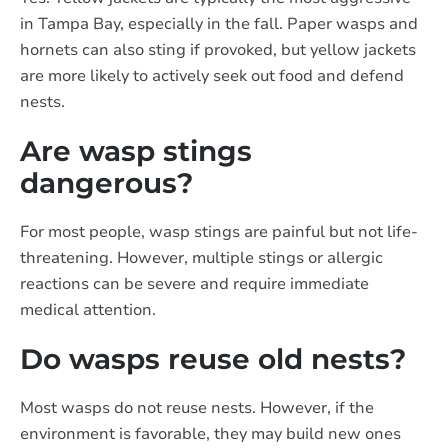
in Tampa Bay, especially in the fall. Paper wasps and
hornets can also sting if provoked, but yellow jackets
are more likely to actively seek out food and defend
nests.
Are wasp stings
dangerous?
For most people, wasp stings are painful but not life-
threatening. However, multiple stings or allergic
reactions can be severe and require immediate
medical attention.
Do wasps reuse old nests?
Most wasps do not reuse nests. However, if the
environment is favorable, they may build new ones