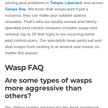
solving pest problems in
Tampa
,
Lakeland
, and across
Tampa Bay
. We know that wasps aren’t just a
nuisance; they can make your outdoor spaces
unusable. That’s why our locally owned and family-
operated pest control company includes wasp nest
removal (up to 20 feet high) in our recurring home
pest control plans. Our specialists keep pests out and
stop wasps from nesting in or around your house, no
matter the season.
Wasp FAQ
Are some types of wasps
more aggressive than
others?
Yes. Yellow jackets are typically the most aggressive