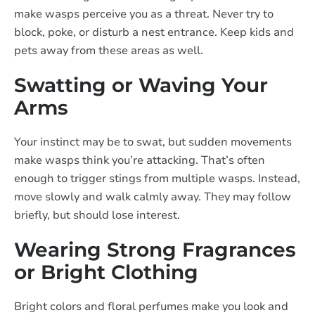
make wasps perceive you as a threat. Never try to
block, poke, or disturb a nest entrance. Keep kids and
pets away from these areas as well.
Swatting or Waving Your
Arms
Your instinct may be to swat, but sudden movements
make wasps think you’re attacking. That’s often
enough to trigger stings from multiple wasps. Instead,
move slowly and walk calmly away. They may follow
briefly, but should lose interest.
Wearing Strong Fragrances
or Bright Clothing
Bright colors and floral perfumes make you look and