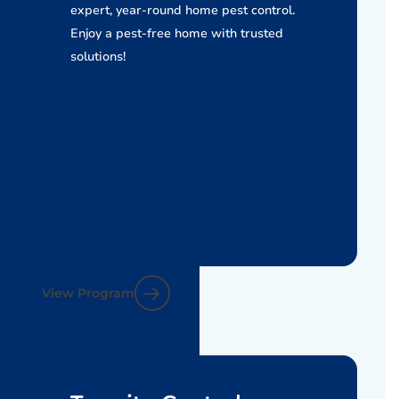
expert, year-round home pest control.
Enjoy a pest-free home with trusted
solutions!
View Program