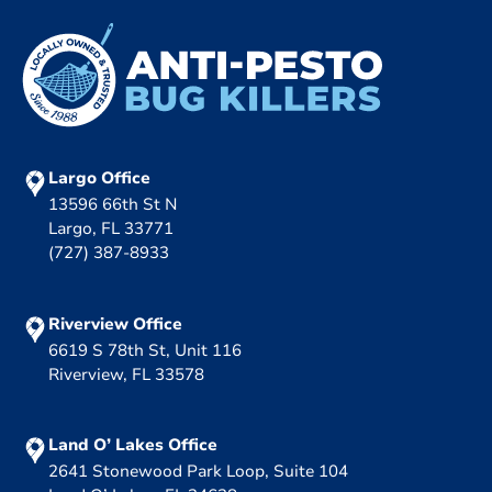
Largo Office
13596 66th St N
Largo, FL 33771
(727) 387-8933
Riverview Office
6619 S 78th St, Unit 116
Riverview, FL 33578
Land O’ Lakes Office
2641 Stonewood Park Loop, Suite 104