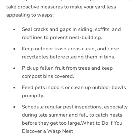
take proactive measures to make your yard less
appealing to wasps:
Seal cracks and gaps in siding, soffits, and
rooflines to prevent nest-building.
Keep outdoor trash areas clean, and rinse
recyclables before placing them in bins.
Pick up fallen fruit from trees and keep
compost bins covered.
Feed pets indoors or clean up outdoor bowls
promptly.
Schedule regular pest inspections, especially
during late summer and fall, to catch nests
before they get too large.What to Do If You
Discover a Wasp Nest