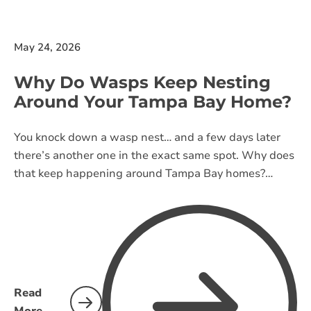
May 24, 2026
Why Do Wasps Keep Nesting
Around Your Tampa Bay Home?
You knock down a wasp nest… and a few days later
there’s another one in the exact same spot. Why does
that keep happening around Tampa Bay homes?
Learn what attracts wasps, why they return, and what
actually helps stop nests from coming back.
Read