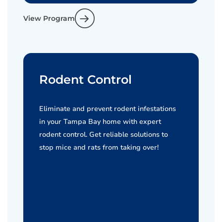
View Program
Rodent Control
Eliminate and prevent rodent infestations
in your Tampa Bay home with expert
rodent control. Get reliable solutions to
stop mice and rats from taking over!