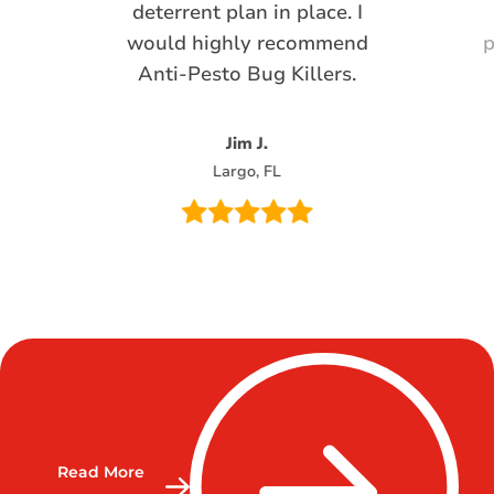
deterrent plan in place. I
would highly recommend
p
Anti-Pesto Bug Killers.
Jim J.
Largo, FL
Read More