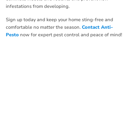
infestations from developing.
Sign up today and keep your home sting-free and
comfortable no matter the season.
Contact Anti-
Pesto
now for expert pest control and peace of mind!
What Anti-Pesto
Customers Are
Saying