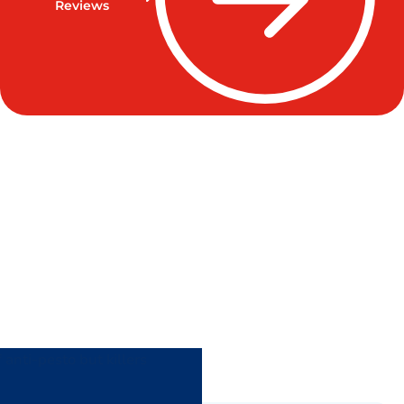
Reviews