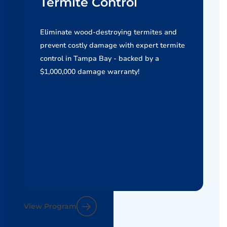
Termite Control
Eliminate wood-destroying termites and
prevent costly damage with expert termite
control in Tampa Bay - backed by a
$1,000,000 damage warranty!
View Program