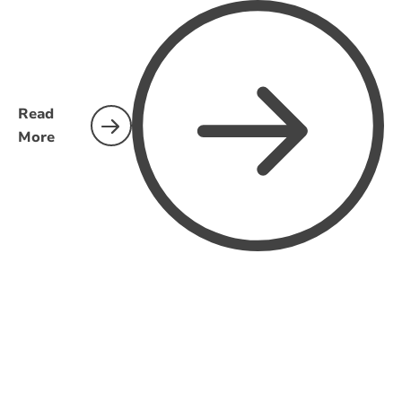
Read
More