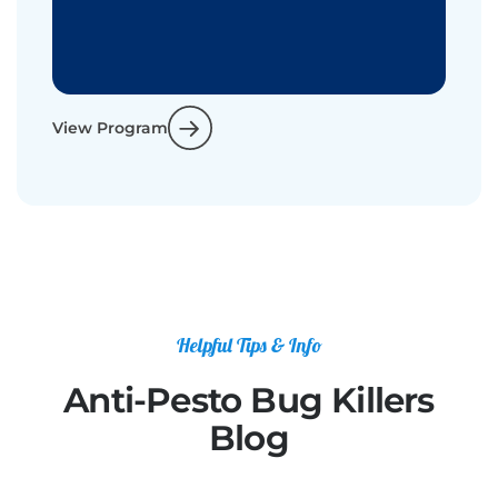
View Program
Helpful Tips & Info
Anti-Pesto Bug Killers
Blog