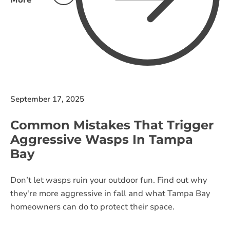
More
September 17, 2025
Common Mistakes That Trigger
Aggressive Wasps In Tampa
Bay
Don’t let wasps ruin your outdoor fun. Find out why
they're more aggressive in fall and what Tampa Bay
homeowners can do to protect their space.