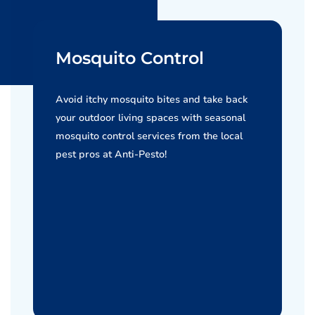
Mosquito Control
Avoid itchy mosquito bites and take back
your outdoor living spaces with seasonal
mosquito control services from the local
pest pros at Anti-Pesto!