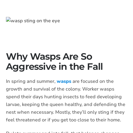
​Why Wasps Are So
Aggressive in the Fall
In spring and summer,
wasps
are focused on the
growth and survival of the colony. Worker wasps
spend their days hunting insects to feed developing
larvae, keeping the queen healthy, and defending the
nest when necessary. Mostly, they’ll only sting if they
feel threatened or if you get too close to their home.