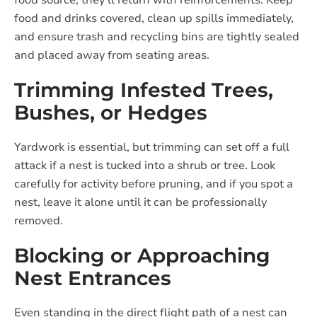
food source, they’ll return with reinforcements. Keep
food and drinks covered, clean up spills immediately,
and ensure trash and recycling bins are tightly sealed
and placed away from seating areas.
Trimming Infested Trees,
Bushes, or Hedges
Yardwork is essential, but trimming can set off a full
attack if a nest is tucked into a shrub or tree. Look
carefully for activity before pruning, and if you spot a
nest, leave it alone until it can be professionally
removed.
Blocking or Approaching
Nest Entrances
Even standing in the direct flight path of a nest can