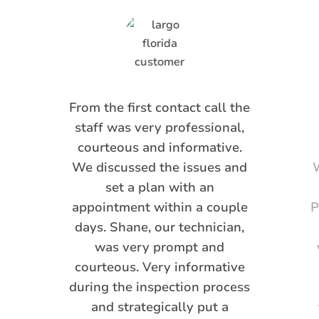
From the first contact call the
staff was very professional,
courteous and informative.
We discussed the issues and
W
set a plan with an
appointment within a couple
P
days. Shane, our technician,
was very prompt and
courteous. Very informative
during the inspection process
and strategically put a