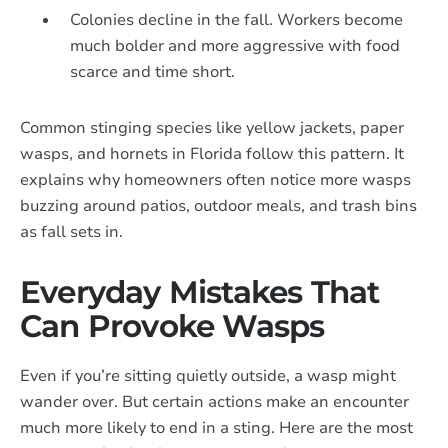
Colonies decline in the fall. Workers become
much bolder and more aggressive with food
scarce and time short.
Common stinging species like yellow jackets, paper
wasps, and hornets in Florida follow this pattern. It
explains why homeowners often notice more wasps
buzzing around patios, outdoor meals, and trash bins
as fall sets in.
Everyday Mistakes That
Can Provoke Wasps
Even if you’re sitting quietly outside, a wasp might
wander over. But certain actions make an encounter
much more likely to end in a sting. Here are the most