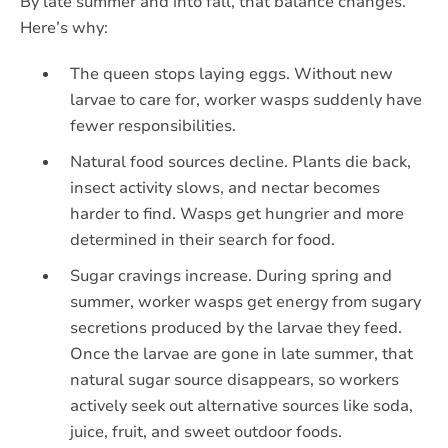
By late summer and into fall, that balance changes.
Here’s why:
The queen stops laying eggs. Without new
larvae to care for, worker wasps suddenly have
fewer responsibilities.
Natural food sources decline. Plants die back,
insect activity slows, and nectar becomes
harder to find. Wasps get hungrier and more
determined in their search for food.
Sugar cravings increase. During spring and
summer, worker wasps get energy from sugary
secretions produced by the larvae they feed.
Once the larvae are gone in late summer, that
natural sugar source disappears, so workers
actively seek out alternative sources like soda,
juice, fruit, and sweet outdoor foods.