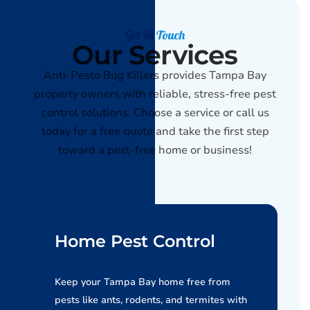
Get In Touch
Our Services
Anti-Pesto Bug Killers provides Tampa Bay
property owners with reliable, stress-free pest
control solutions. Choose a service or call us
today for a free quote and take the first step
toward a pest-free home or business!
Home Pest Control
Keep your Tampa Bay home free from
pests like ants, rodents, and termites with