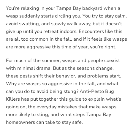
You’re relaxing in your Tampa Bay backyard when a
wasp suddenly starts circling you. You try to stay calm,
avoid swatting, and slowly walk away, but it doesn’t
give up until you retreat indoors. Encounters like this
are all too common in the fall, and if it feels like wasps
are more aggressive this time of year, you’re right.
For much of the summer, wasps and people coexist
with minimal drama. But as the seasons change,
these pests shift their behavior, and problems start.
Why are wasps so aggressive in the fall, and what
can you do to avoid being stung? Anti-Pesto Bug
Killers has put together this guide to explain what’s
going on, the everyday mistakes that make wasps
more likely to sting, and what steps Tampa Bay
homeowners can take to stay safe.