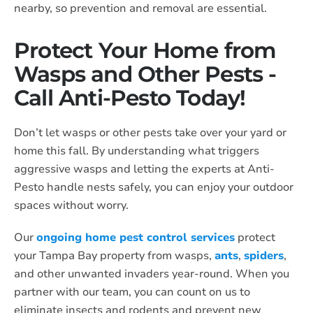
nearby, so prevention and removal are essential.
Protect Your Home from
Wasps and Other Pests -
Call Anti-Pesto Today!
Don’t let wasps or other pests take over your yard or
home this fall. By understanding what triggers
aggressive wasps and letting the experts at Anti-
Pesto handle nests safely, you can enjoy your outdoor
spaces without worry.
Our
ongoing home pest control services
protect
your Tampa Bay property from wasps,
ants
,
spiders
,
and other unwanted invaders year-round. When you
partner with our team, you can count on us to
eliminate insects and rodents and prevent new