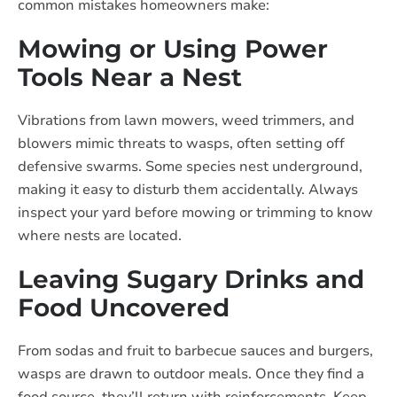
common mistakes homeowners make:
Mowing or Using Power
Tools Near a Nest
Vibrations from lawn mowers, weed trimmers, and
blowers mimic threats to wasps, often setting off
defensive swarms. Some species nest underground,
making it easy to disturb them accidentally. Always
inspect your yard before mowing or trimming to know
where nests are located.
Leaving Sugary Drinks and
Food Uncovered
From sodas and fruit to barbecue sauces and burgers,
wasps are drawn to outdoor meals. Once they find a