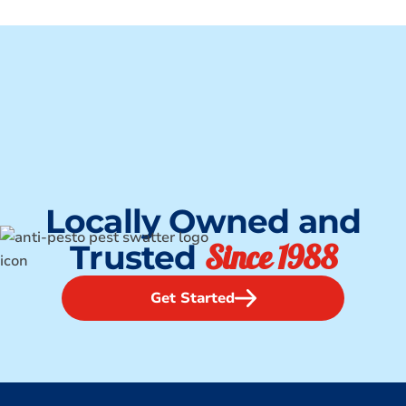
Locally Owned and
Since 1988
Trusted
Get Started