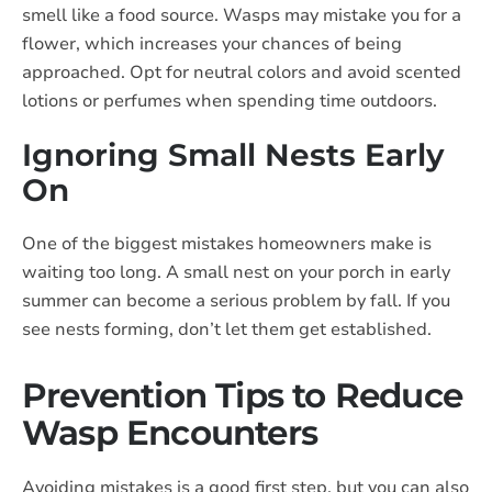
smell like a food source. Wasps may mistake you for a
flower, which increases your chances of being
approached. Opt for neutral colors and avoid scented
lotions or perfumes when spending time outdoors.
Ignoring Small Nests Early
On
One of the biggest mistakes homeowners make is
waiting too long. A small nest on your porch in early
summer can become a serious problem by fall. If you
see nests forming, don’t let them get established.
Prevention Tips to Reduce
Wasp Encounters
Avoiding mistakes is a good first step, but you can also