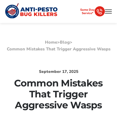
Same Day
Service*
Home
>
Blog
>
Common Mistakes That Trigger Aggressive Wasps
September 17, 2025
Common Mistakes
That Trigger
Aggressive Wasps