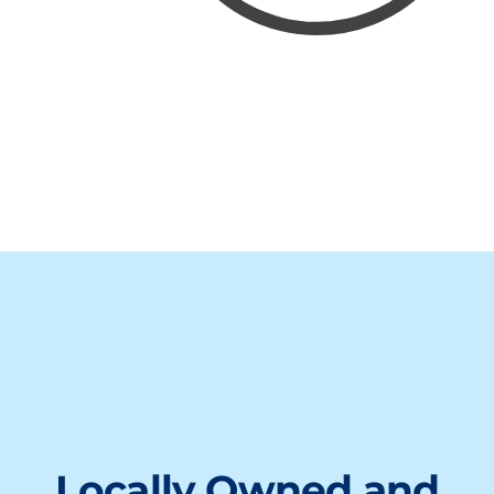
Locally Owned and