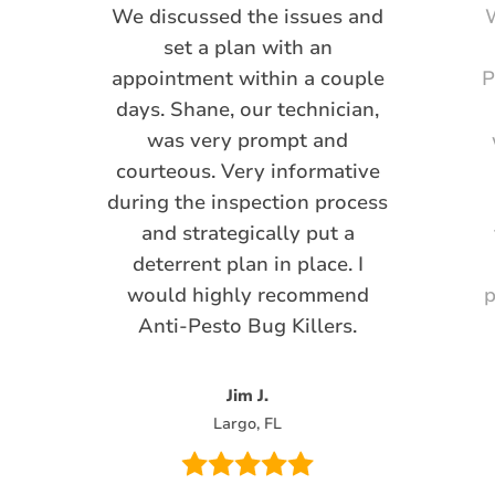
We discussed the issues and
W
set a plan with an
appointment within a couple
P
days. Shane, our technician,
was very prompt and
courteous. Very informative
during the inspection process
and strategically put a
deterrent plan in place. I
would highly recommend
p
Anti-Pesto Bug Killers.
Jim J.
Largo, FL