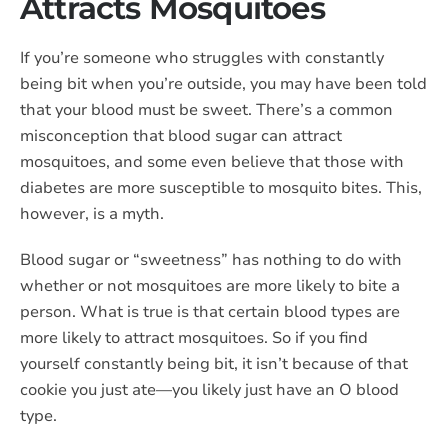
Attracts Mosquitoes
If you’re someone who struggles with constantly
being bit when you’re outside, you may have been told
that your blood must be sweet. There’s a common
misconception that blood sugar can attract
mosquitoes, and some even believe that those with
diabetes are more susceptible to mosquito bites. This,
however, is a myth.
Blood sugar or “sweetness” has nothing to do with
whether or not mosquitoes are more likely to bite a
person. What is true is that certain blood types are
more likely to attract mosquitoes. So if you find
yourself constantly being bit, it isn’t because of that
cookie you just ate—you likely just have an O blood
type.