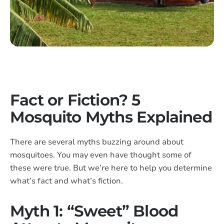
Fact or Fiction? 5
Mosquito Myths Explained
There are several myths buzzing around about
mosquitoes. You may even have thought some of
these were true. But we’re here to help you determine
what’s fact and what’s fiction.
Myth 1: “Sweet” Blood