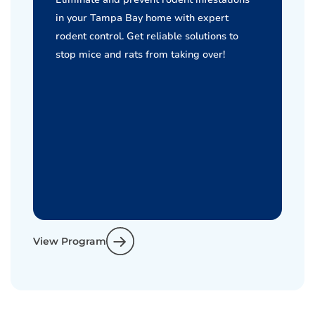
in your Tampa Bay home with expert
rodent control. Get reliable solutions to
stop mice and rats from taking over!
View Program