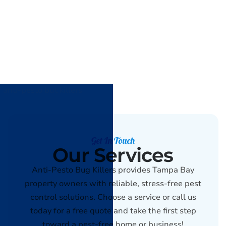
Get In Touch
Our Services
Anti-Pesto Bug Killers provides Tampa Bay
property owners with reliable, stress-free pest
control solutions. Choose a service or call us
today for a free quote and take the first step
toward a pest-free home or business!