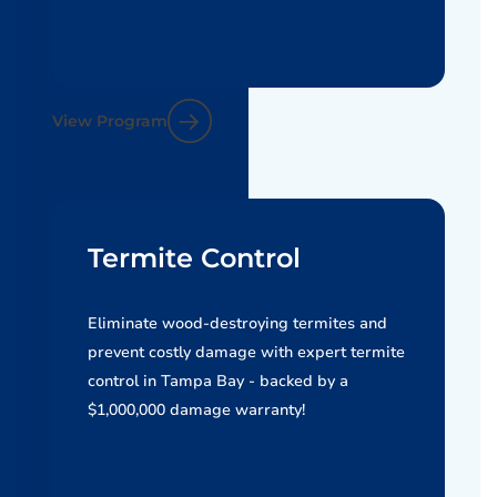
View Program
Termite Control
Eliminate wood-destroying termites and
prevent costly damage with expert termite
control in Tampa Bay - backed by a
$1,000,000 damage warranty!