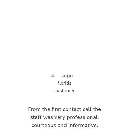
What Anti-Pesto
Customers Are
Saying
From the first contact call the
staff was very professional,
courteous and informative.