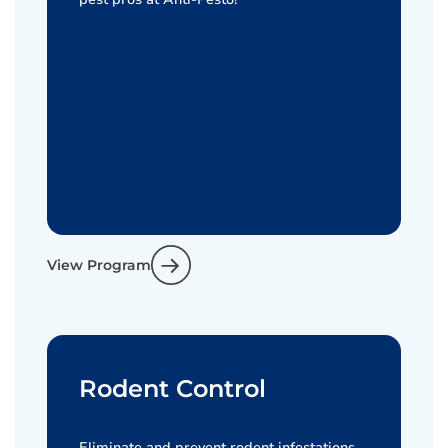
View Program
Rodent Control
Eliminate and prevent rodent infestations