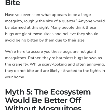
Bite
Have you ever seen what appears to be a large
mosquito, roughly the size of a quarter? Anyone would
be alarmed at this sight. Many people think these
bugs are giant mosquitoes and believe they should
avoid being bitten by them due to their size.
We’re here to assure you these bugs are not giant
mosquitoes. Rather, they’re harmless bugs known as
the crane fly. While scary-looking and often annoying,
they do not bite and are likely attracted to the lights in
your home.
Myth 5: The Ecosystem
Would Be Better Off
Without Mosquitoes