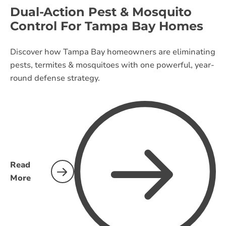
Dual-Action Pest & Mosquito
Control For Tampa Bay Homes
Discover how Tampa Bay homeowners are eliminating
pests, termites & mosquitoes with one powerful, year-
round defense strategy.
Read
More