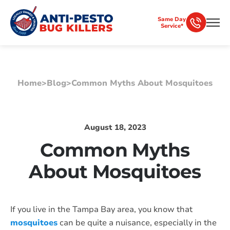
Same Day
Service*
Home
>
Blog
>
Common Myths About Mosquitoes
August 18, 2023
Common Myths
About Mosquitoes
If you live in the Tampa Bay area, you know that
mosquitoes
can be quite a nuisance, especially in the