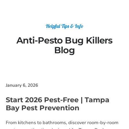
Helpful Tips & Info
Anti-Pesto Bug Killers
Blog
January 6, 2026
Start 2026 Pest-Free | Tampa
Bay Pest Prevention
From kitchens to bathrooms, discover room-by-room