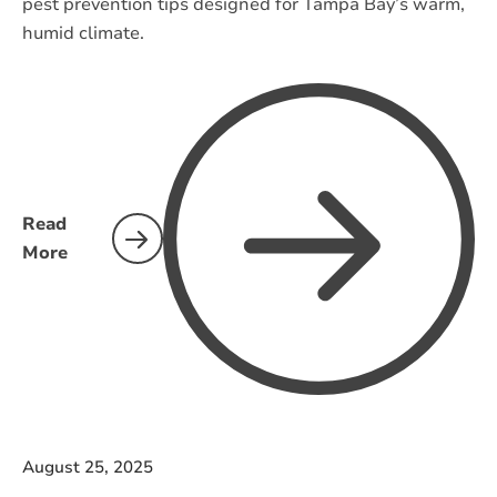
pest prevention tips designed for Tampa Bay’s warm,
humid climate.
Read
More
August 25, 2025