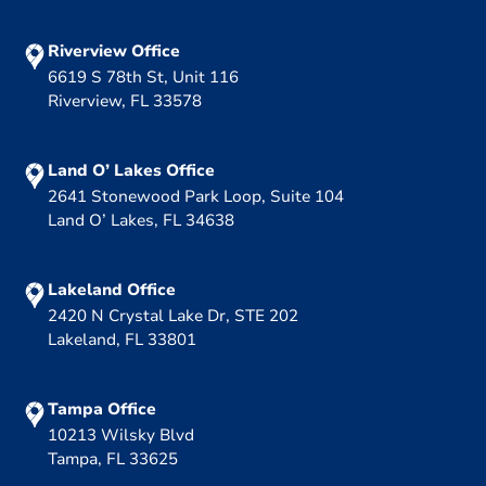
Riverview Office
6619 S 78th St, Unit 116
Riverview, FL 33578
Land O’ Lakes Office
2641 Stonewood Park Loop, Suite 104
Land O’ Lakes, FL 34638
Lakeland Office
2420 N Crystal Lake Dr, STE 202
Lakeland, FL 33801
Tampa Office
10213 Wilsky Blvd
Tampa, FL 33625