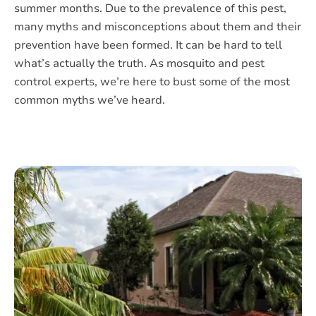
summer months. Due to the prevalence of this pest,
many myths and misconceptions about them and their
prevention have been formed. It can be hard to tell
what’s actually the truth. As mosquito and pest
control experts, we’re here to bust some of the most
common myths we’ve heard.