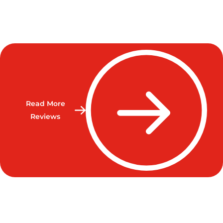
Read More
Reviews