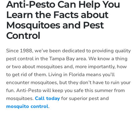
Anti-Pesto Can Help You
Learn the Facts about
Mosquitoes and Pest
Control
Since 1988, we’ve been dedicated to providing quality
pest control in the Tampa Bay area. We know a thing
or two about mosquitoes and, more importantly, how
to get rid of them. Living in Florida means you’ll
encounter mosquitoes, but they don’t have to ruin your
fun. Anti-Pesto will keep you safe this summer from
mosquitoes.
Call today
for superior pest and
mosquito control
.