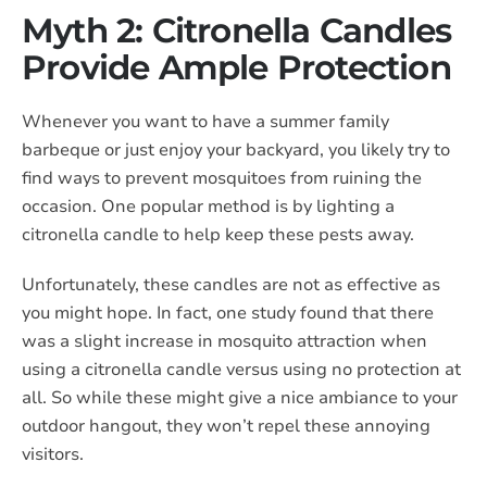
Myth 2: Citronella Candles
Provide Ample Protection
Whenever you want to have a summer family
barbeque or just enjoy your backyard, you likely try to
find ways to prevent mosquitoes from ruining the
occasion. One popular method is by lighting a
citronella candle to help keep these pests away.
Unfortunately, these candles are not as effective as
you might hope. In fact, one study found that there
was a slight increase in mosquito attraction when
using a citronella candle versus using no protection at
all. So while these might give a nice ambiance to your
outdoor hangout, they won’t repel these annoying
visitors.