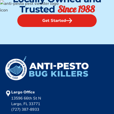
Since 1988
Trusted
Get Started
Largo Office
13596 66th St N
Largo, FL 33771
(727) 387-8933