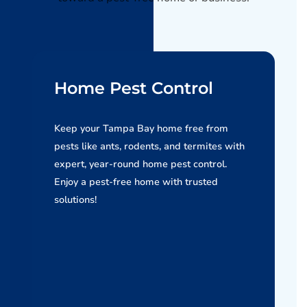
Home Pest Control
Keep your Tampa Bay home free from
pests like ants, rodents, and termites with
expert, year-round home pest control.
Enjoy a pest-free home with trusted
solutions!