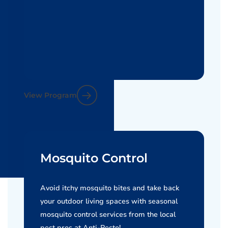
View Program
Mosquito Control
Avoid itchy mosquito bites and take back
your outdoor living spaces with seasonal
mosquito control services from the local
pest pros at Anti-Pesto!