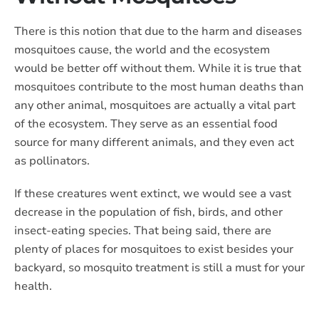
There is this notion that due to the harm and diseases
mosquitoes cause, the world and the ecosystem
would be better off without them. While it is true that
mosquitoes contribute to the most human deaths than
any other animal, mosquitoes are actually a vital part
of the ecosystem. They serve as an essential food
source for many different animals, and they even act
as pollinators.
If these creatures went extinct, we would see a vast
decrease in the population of fish, birds, and other
insect-eating species. That being said, there are
plenty of places for mosquitoes to exist besides your
backyard, so mosquito treatment is still a must for your
health.