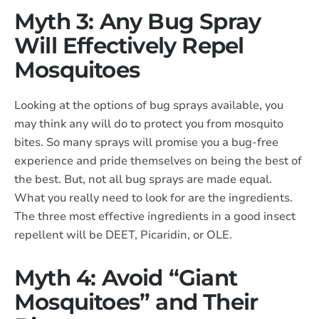
Myth 3: Any Bug Spray
Will Effectively Repel
Mosquitoes
Looking at the options of bug sprays available, you
may think any will do to protect you from mosquito
bites. So many sprays will promise you a bug-free
experience and pride themselves on being the best of
the best. But, not all bug sprays are made equal.
What you really need to look for are the ingredients.
The three most effective ingredients in a good insect
repellent will be DEET, Picaridin, or OLE.
Myth 4: Avoid “Giant
Mosquitoes” and Their