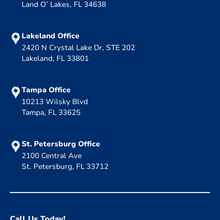
Land O’ Lakes, FL 34638
Lakeland Office
2420 N Crystal Lake Dr, STE 202
Lakeland, FL 33801
Tampa Office
10213 Wilsky Blvd
Tampa, FL 33625
St. Petersburg Office
2100 Central Ave
St. Petersburg, FL 33712
Call Us Today!