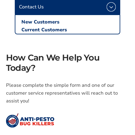
Contact Us
New Customers
Current Customers
How Can We Help You
Today?
Please complete the simple form and one of our
customer service representatives will reach out to
assist you!