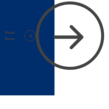
Read
More