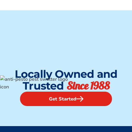
Locally Owned and
Since 1988
Trusted
Get Started