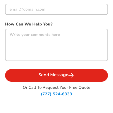
How Can We Help You?
Or Call To Request Your Free Quote
(727) 524-6333