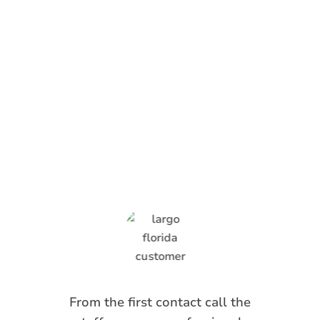
What Anti-Pesto
Customers Are
Saying
From the first contact call the