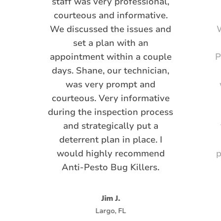
staff was very professional,
courteous and informative.
We discussed the issues and
W
set a plan with an
appointment within a couple
P
days. Shane, our technician,
was very prompt and
courteous. Very informative
during the inspection process
and strategically put a
deterrent plan in place. I
would highly recommend
p
Anti-Pesto Bug Killers.
Jim J.
Largo, FL