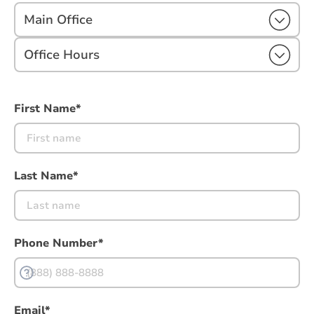
Main Office
Office Hours
First Name*
Last Name*
Phone Number*
Email*