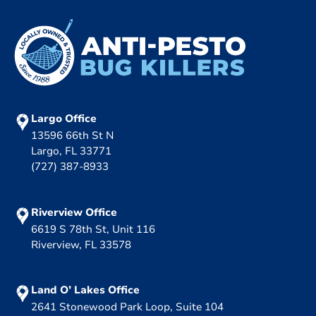
Largo Office
13596 66th St N
Largo, FL 33771
(727) 387-8933
Riverview Office
6619 S 78th St, Unit 116
Riverview, FL 33578
Land O’ Lakes Office
2641 Stonewood Park Loop, Suite 104