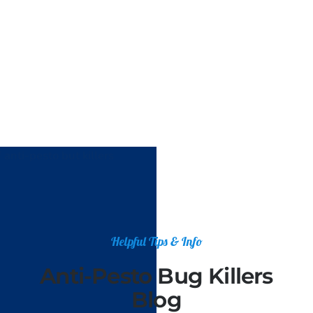
Helpful Tips & Info
Anti-Pesto Bug Killers
Blog