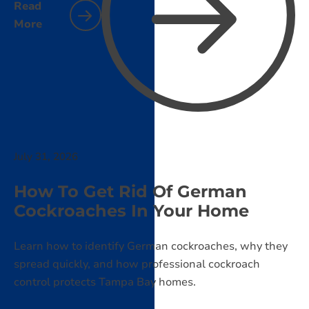
Read
More
July 31, 2026
How To Get Rid Of German
Cockroaches In Your Home
Learn how to identify German cockroaches, why they
spread quickly, and how professional cockroach
control protects Tampa Bay homes.