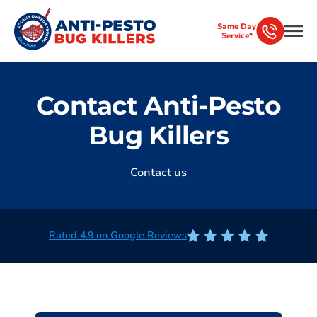
Same Day
Service*
Contact Anti-Pesto
Bug Killers
Contact us
Rated 4.9 on Google Reviews