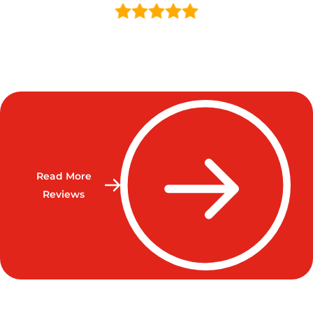
Read More
Reviews