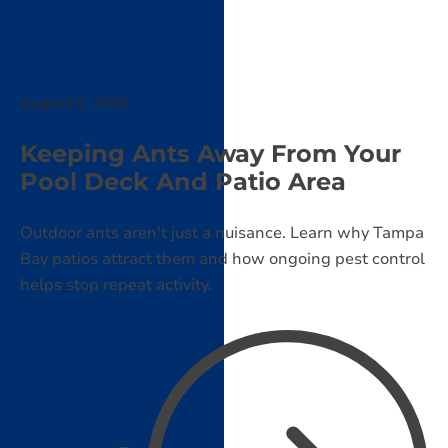
August 5, 2026
Keeping Ants Away From Your
Pool Deck And Patio Area
Outdoor ants aren't just a nuisance. Learn why Tampa
Bay patios attract them and how ongoing pest control
helps stop repeat activity.