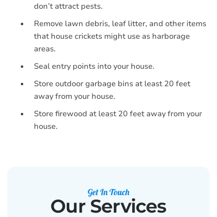
don’t attract pests.
Remove lawn debris, leaf litter, and other items
that house crickets might use as harborage
areas.
Seal entry points into your house.
Store outdoor garbage bins at least 20 feet
away from your house.
Store firewood at least 20 feet away from your
house.
Get In Touch
Our Services