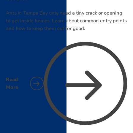
Ants in Tampa Bay only need a tiny crack or opening
to get inside homes. Learn about common entry points
and how to keep them out for good.
Read
More