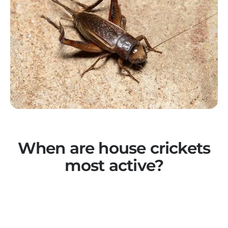
When are house crickets
most active?