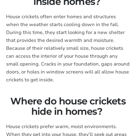
inside homes?
House crickets often enter homes and structures
when the weather starts cooling down in the fall.
During this time, they start looking for a new shelter
that provides the desired warmth and moisture.
Because of their relatively small size, house crickets
can access the interior of your house through any
small opening. Cracks in your foundation, gaps around
doors, or holes in window screens will all allow house
crickets to get inside.
Where do house crickets
hide in homes?
House crickets prefer warm, moist environments.
When they get into your house, they’ll seek out areas