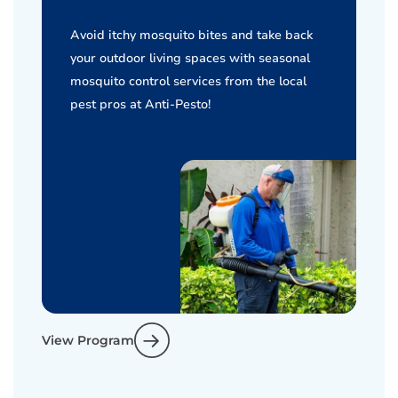
Avoid itchy mosquito bites and take back
your outdoor living spaces with seasonal
mosquito control services from the local
pest pros at Anti-Pesto!
View Program