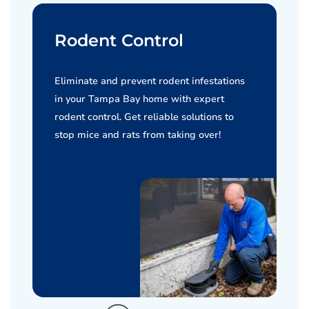
Rodent Control
Eliminate and prevent rodent infestations
in your Tampa Bay home with expert
rodent control. Get reliable solutions to
stop mice and rats from taking over!