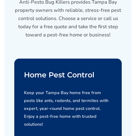
Anti-Pesto Bug Killers provides Tampa Bay
property owners with reliable, stress-free pest
control solutions. Choose a service or call us
today for a free quote and take the first step
toward a pest-free home or business!
Home Pest Control
Keep your Tampa Bay home free from
pests like ants, rodents, and termites with
expert, year-round home pest control.
Enjoy a pest-free home with trusted
solutions!