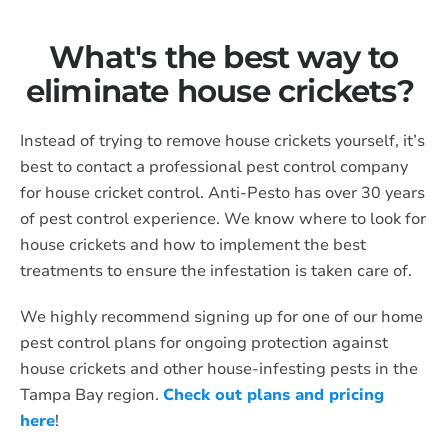
What's the best way to
eliminate house crickets?
Instead of trying to remove house crickets yourself, it’s
best to contact a professional pest control company
for house cricket control. Anti-Pesto has over 30 years
of pest control experience. We know where to look for
house crickets and how to implement the best
treatments to ensure the infestation is taken care of.
We highly recommend signing up for one of our home
pest control plans for ongoing protection against
house crickets and other house-infesting pests in the
Tampa Bay region.
Check out plans and pricing
here
!