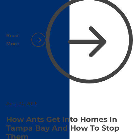
Read
More
April 24, 2026
How Ants Get Into Homes In
Tampa Bay And How To Stop
Them