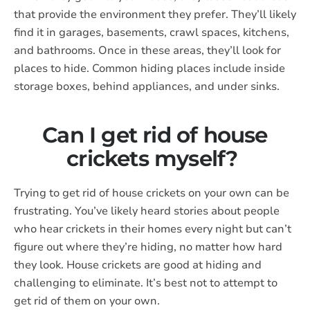
that provide the environment they prefer. They’ll likely
find it in garages, basements, crawl spaces, kitchens,
and bathrooms. Once in these areas, they’ll look for
places to hide. Common hiding places include inside
storage boxes, behind appliances, and under sinks.
Can I get rid of house
crickets myself?
Trying to get rid of house crickets on your own can be
frustrating. You’ve likely heard stories about people
who hear crickets in their homes every night but can’t
figure out where they’re hiding, no matter how hard
they look. House crickets are good at hiding and
challenging to eliminate. It’s best not to attempt to
get rid of them on your own.