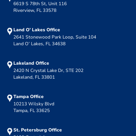
6619 S 78th St, Unit 116
Riverview, FL 33578
Land O’ Lakes Office
2641 Stonewood Park Loop, Suite 104
Land O’ Lakes, FL 34638
Lakeland Office
2420 N Crystal Lake Dr, STE 202
Lakeland, FL 33801
Tampa Office
10213 Wilsky Blvd
Tampa, FL 33625
St. Petersburg Office