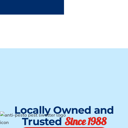
Locally Owned and
Since 1988
Trusted