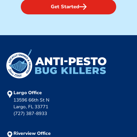
Get Started
Largo Office
13596 66th St N
Largo, FL 33771
(727) 387-8933
Riverview Office