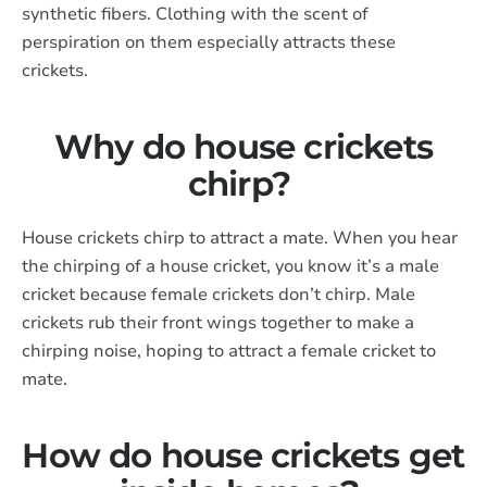
synthetic fibers. Clothing with the scent of
perspiration on them especially attracts these
crickets.
Why do house crickets
chirp?
House crickets chirp to attract a mate. When you hear
the chirping of a house cricket, you know it’s a male
cricket because female crickets don’t chirp. Male
crickets rub their front wings together to make a
chirping noise, hoping to attract a female cricket to
mate.
How do house crickets get