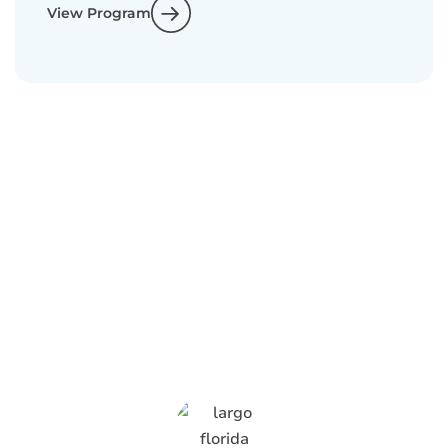
View Program
What Anti-Pesto
Customers Are
Saying