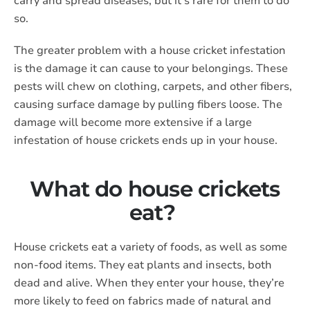
carry and spread diseases, but it’s rare for them to do
so.
The greater problem with a house cricket infestation
is the damage it can cause to your belongings. These
pests will chew on clothing, carpets, and other fibers,
causing surface damage by pulling fibers loose. The
damage will become more extensive if a large
infestation of house crickets ends up in your house.
What do house crickets
eat?
House crickets eat a variety of foods, as well as some
non-food items. They eat plants and insects, both
dead and alive. When they enter your house, they’re
more likely to feed on fabrics made of natural and