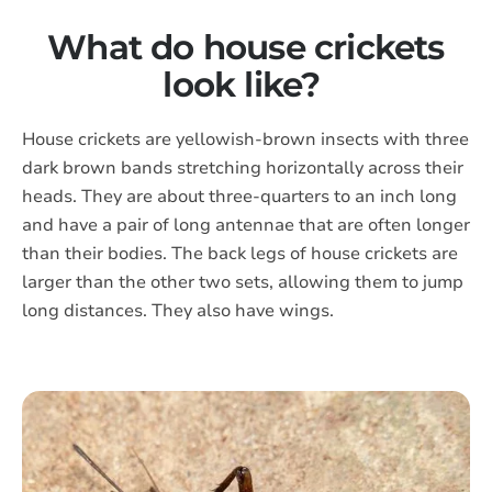
What do house crickets
look like?
House crickets are yellowish-brown insects with three
dark brown bands stretching horizontally across their
heads. They are about three-quarters to an inch long
and have a pair of long antennae that are often longer
than their bodies. The back legs of house crickets are
larger than the other two sets, allowing them to jump
long distances. They also have wings.