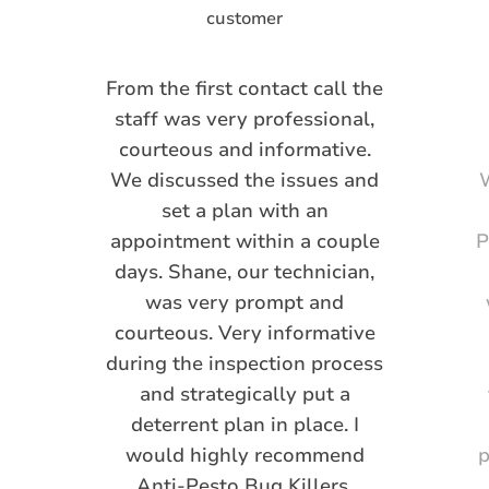
From the first contact call the
staff was very professional,
courteous and informative.
We discussed the issues and
W
set a plan with an
appointment within a couple
P
days. Shane, our technician,
was very prompt and
courteous. Very informative
during the inspection process
and strategically put a
deterrent plan in place. I
would highly recommend
p
Anti-Pesto Bug Killers.