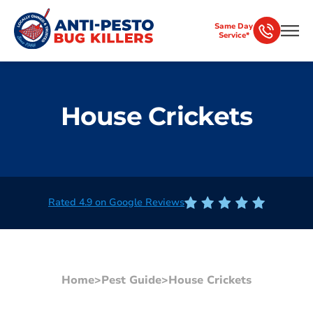
Same Day
Service*
House Crickets
Rated 4.9 on Google Reviews
Home
>
Pest Guide
>
House Crickets