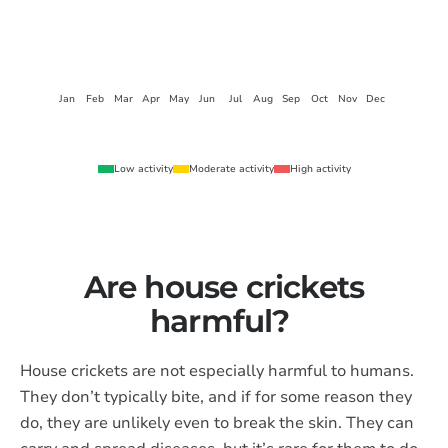
Jan
Feb
Mar
Apr
May
Jun
Jul
Aug
Sep
Oct
Nov
Dec
Low activity
Moderate activity
High activity
Are house crickets
harmful?
House crickets are not especially harmful to humans.
They don’t typically bite, and if for some reason they
do, they are unlikely even to break the skin. They can