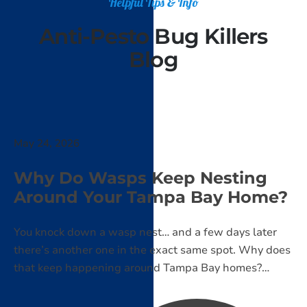
Helpful Tips & Info
Anti-Pesto Bug Killers
Blog
May 24, 2026
Why Do Wasps Keep Nesting
Around Your Tampa Bay Home?
You knock down a wasp nest… and a few days later
there’s another one in the exact same spot. Why does
that keep happening around Tampa Bay homes?
Learn what attracts wasps, why they return, and what
actually helps stop nests from coming back.