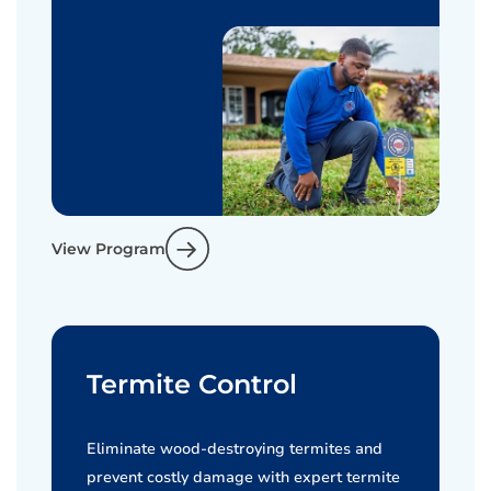
View Program
Termite Control
Eliminate wood-destroying termites and
prevent costly damage with expert termite