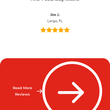
Jim J.
Largo, FL
Read More
Reviews