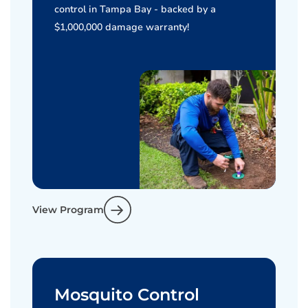
control in Tampa Bay - backed by a
$1,000,000 damage warranty!
View Program
Mosquito Control