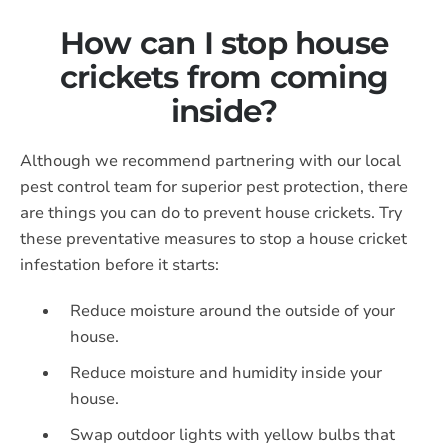
How can I stop house
crickets from coming
inside?
Although we recommend partnering with our local
pest control team for superior pest protection, there
are things you can do to prevent house crickets. Try
these preventative measures to stop a house cricket
infestation before it starts:
Reduce moisture around the outside of your
house.
Reduce moisture and humidity inside your
house.
Swap outdoor lights with yellow bulbs that