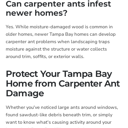
Can carpenter ants infest
newer homes?
Yes. While moisture-damaged wood is common in
older homes, newer Tampa Bay homes can develop
carpenter ant problems when landscaping traps
moisture against the structure or water collects
around trim, soffits, or exterior walls.
Protect Your Tampa Bay
Home from Carpenter Ant
Damage
Whether you've noticed large ants around windows,
found sawdust-like debris beneath trim, or simply
want to know what's causing activity around your