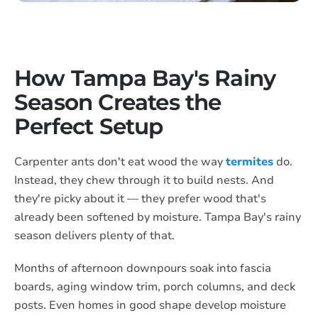
How Tampa Bay's Rainy
Season Creates the
Perfect Setup
Carpenter ants don't eat wood the way
termites
do.
Instead, they chew through it to build nests. And
they're picky about it — they prefer wood that's
already been softened by moisture. Tampa Bay's rainy
season delivers plenty of that.
Months of afternoon downpours soak into fascia
boards, aging window trim, porch columns, and deck
posts. Even homes in good shape develop moisture