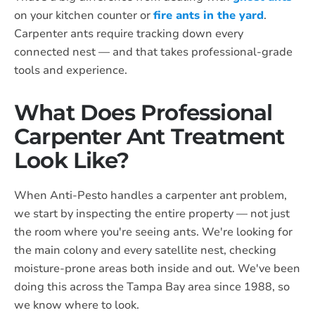
on your kitchen counter or
fire ants in the yard
.
Carpenter ants require tracking down every
connected nest — and that takes professional-grade
tools and experience.
What Does Professional
Carpenter Ant Treatment
Look Like?
When Anti-Pesto handles a carpenter ant problem,
we start by inspecting the entire property — not just
the room where you're seeing ants. We're looking for
the main colony and every satellite nest, checking
moisture-prone areas both inside and out. We've been
doing this across the Tampa Bay area since 1988, so
we know where to look.