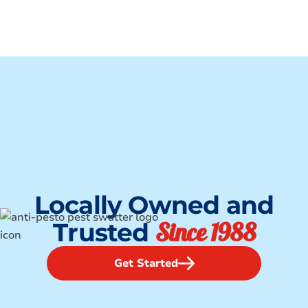
Locally Owned and
Since 1988
Trusted
Get Started