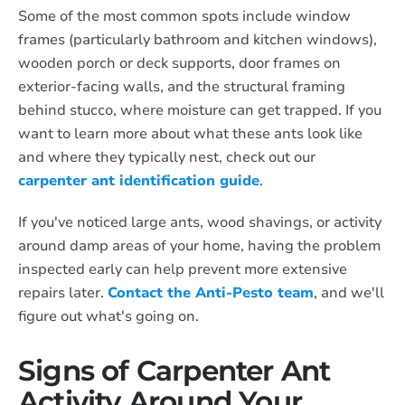
Some of the most common spots include window
frames (particularly bathroom and kitchen windows),
wooden porch or deck supports, door frames on
exterior-facing walls, and the structural framing
behind stucco, where moisture can get trapped. If you
want to learn more about what these ants look like
and where they typically nest, check out our
carpenter ant identification guide
.
If you've noticed large ants, wood shavings, or activity
around damp areas of your home, having the problem
inspected early can help prevent more extensive
repairs later.
Contact the Anti-Pesto team
, and we'll
figure out what's going on.
Signs of Carpenter Ant
Activity Around Your