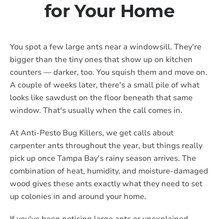
for Your Home
You spot a few large ants near a windowsill. They're
bigger than the tiny ones that show up on kitchen
counters — darker, too. You squish them and move on.
A couple of weeks later, there's a small pile of what
looks like sawdust on the floor beneath that same
window. That's usually when the call comes in.
At Anti-Pesto Bug Killers, we get calls about
carpenter ants throughout the year, but things really
pick up once Tampa Bay's rainy season arrives. The
combination of heat, humidity, and moisture-damaged
wood gives these ants exactly what they need to set
up colonies in and around your home.