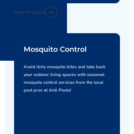
View Program
Mosquito Control
Avoid itchy mosquito bites and take back
your outdoor living spaces with seasonal
mosquito control services from the local
pest pros at Anti-Pesto!