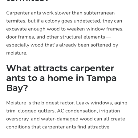
Carpenter ants work slower than subterranean
termites, but if a colony goes undetected, they can
excavate enough wood to weaken window frames,
door frames, and other structural elements —
especially wood that's already been softened by
moisture.
What attracts carpenter
ants to a home in Tampa
Bay?
Moisture is the biggest factor. Leaky windows, aging
trim, clogged gutters, AC condensation, irrigation
overspray, and water-damaged wood can all create
conditions that carpenter ants find attractive.