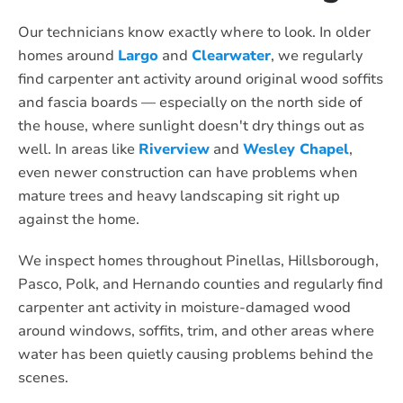
Our technicians know exactly where to look. In older
homes around
Largo
and
Clearwater
, we regularly
find carpenter ant activity around original wood soffits
and fascia boards — especially on the north side of
the house, where sunlight doesn't dry things out as
well. In areas like
Riverview
and
Wesley Chapel
,
even newer construction can have problems when
mature trees and heavy landscaping sit right up
against the home.
We inspect homes throughout Pinellas, Hillsborough,
Pasco, Polk, and Hernando counties and regularly find
carpenter ant activity in moisture-damaged wood
around windows, soffits, trim, and other areas where
water has been quietly causing problems behind the
scenes.