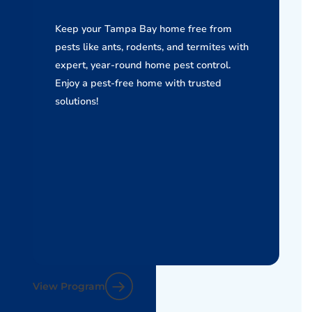
Keep your Tampa Bay home free from
pests like ants, rodents, and termites with
expert, year-round home pest control.
Enjoy a pest-free home with trusted
solutions!
View Program