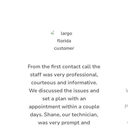
Saying
From the first contact call the
staff was very professional,
courteous and informative.
We discussed the issues and
W
set a plan with an
appointment within a couple
P
days. Shane, our technician,
was very prompt and