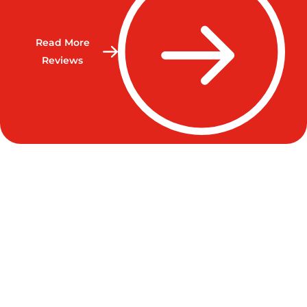
Read More
Reviews