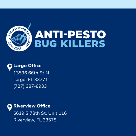
Largo Office
13596 66th St N
Largo, FL 33771
(727) 387-8933
Riverview Office
6619 S 78th St, Unit 116
Riverview, FL 33578