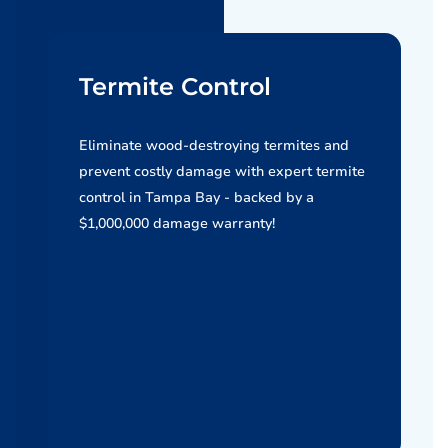
Termite Control
Eliminate wood-destroying termites and
prevent costly damage with expert termite
control in Tampa Bay - backed by a
$1,000,000 damage warranty!