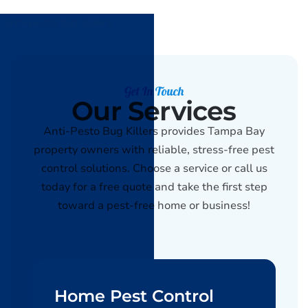
Get In Touch
Our Services
Anti-Pesto Bug Killers provides Tampa Bay
property owners with reliable, stress-free pest
control solutions. Choose a service or call us
today for a free quote and take the first step
toward a pest-free home or business!
Home Pest Control