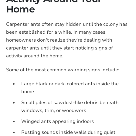
Home
Carpenter ants often stay hidden until the colony has
been established for a while. In many cases,
homeowners don't realize they're dealing with
carpenter ants until they start noticing signs of
activity around the home.
Some of the most common warning signs include:
Large black or dark-colored ants inside the
home
Small piles of sawdust-like debris beneath
windows, trim, or woodwork
Winged ants appearing indoors
Rustling sounds inside walls during quiet