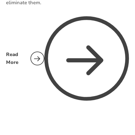
eliminate them.
Read
More