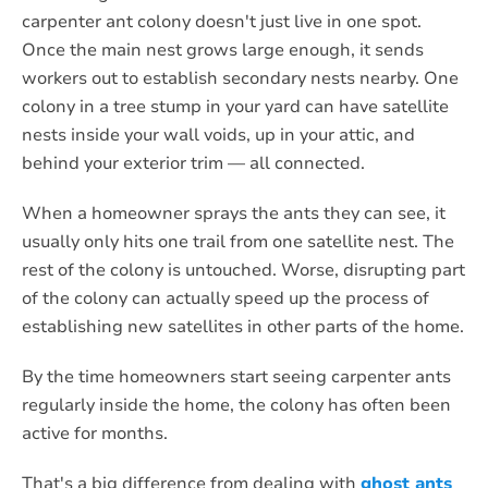
carpenter ant colony doesn't just live in one spot.
Once the main nest grows large enough, it sends
workers out to establish secondary nests nearby. One
colony in a tree stump in your yard can have satellite
nests inside your wall voids, up in your attic, and
behind your exterior trim — all connected.
When a homeowner sprays the ants they can see, it
usually only hits one trail from one satellite nest. The
rest of the colony is untouched. Worse, disrupting part
of the colony can actually speed up the process of
establishing new satellites in other parts of the home.
By the time homeowners start seeing carpenter ants
regularly inside the home, the colony has often been
active for months.
That's a big difference from dealing with
ghost ants