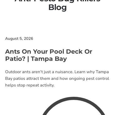
Blog
August 5, 2026
Ants On Your Pool Deck Or
Patio? | Tampa Bay
Outdoor ants aren't just a nuisance. Learn why Tampa
Bay patios attract them and how ongoing pest control
helps stop repeat activity.