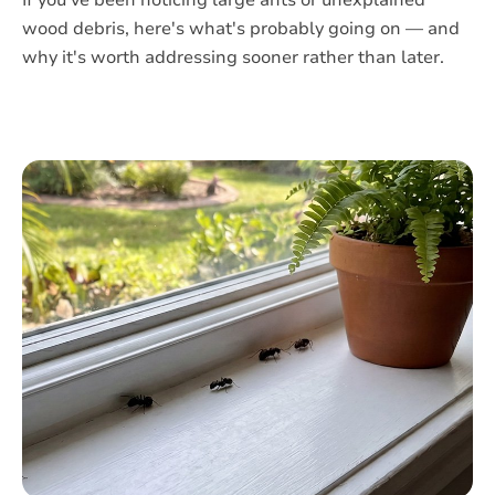
If you've been noticing large ants or unexplained
wood debris, here's what's probably going on — and
why it's worth addressing sooner rather than later.