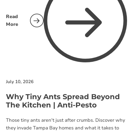
Read
More
July 10, 2026
Why Tiny Ants Spread Beyond
The Kitchen | Anti-Pesto
Those tiny ants aren't just after crumbs. Discover why
they invade Tampa Bay homes and what it takes to