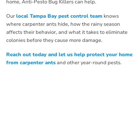
home, Anti-Pesto Bug Killers can help.
Our
local Tampa Bay pest control team
knows
where carpenter ants hide, how the rainy season
affects their behavior, and what it takes to eliminate
colonies before they cause more damage.
Reach out today and let us help protect your home
from carpenter ants
and other year-round pests.
What Anti-Pesto
Customers Are