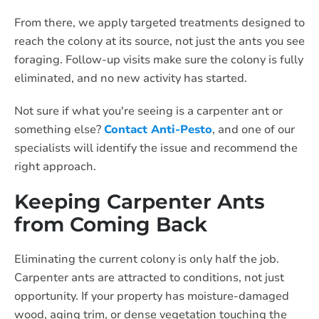
From there, we apply targeted treatments designed to
reach the colony at its source, not just the ants you see
foraging. Follow-up visits make sure the colony is fully
eliminated, and no new activity has started.
Not sure if what you're seeing is a carpenter ant or
something else?
Contact Anti-Pesto
, and one of our
specialists will identify the issue and recommend the
right approach.
Keeping Carpenter Ants
from Coming Back
Eliminating the current colony is only half the job.
Carpenter ants are attracted to conditions, not just
opportunity. If your property has moisture-damaged
wood, aging trim, or dense vegetation touching the