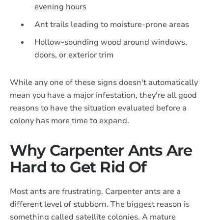
evening hours
Ant trails leading to moisture-prone areas
Hollow-sounding wood around windows,
doors, or exterior trim
While any one of these signs doesn't automatically
mean you have a major infestation, they're all good
reasons to have the situation evaluated before a
colony has more time to expand.
Why Carpenter Ants Are
Hard to Get Rid Of
Most ants are frustrating. Carpenter ants are a
different level of stubborn. The biggest reason is
something called satellite colonies. A mature