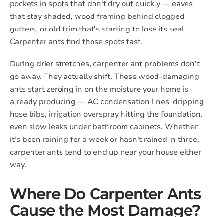
pockets in spots that don't dry out quickly — eaves
that stay shaded, wood framing behind clogged
gutters, or old trim that's starting to lose its seal.
Carpenter ants find those spots fast.
During drier stretches, carpenter ant problems don't
go away. They actually shift. These wood-damaging
ants start zeroing in on the moisture your home is
already producing — AC condensation lines, dripping
hose bibs, irrigation overspray hitting the foundation,
even slow leaks under bathroom cabinets. Whether
it's been raining for a week or hasn't rained in three,
carpenter ants tend to end up near your house either
way.
Where Do Carpenter Ants
Cause the Most Damage?