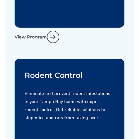
View Program
Rodent Control
Eliminate and prevent rodent infestations
in your Tampa Bay home with expert
rodent control. Get reliable solutions to
stop mice and rats from taking over!