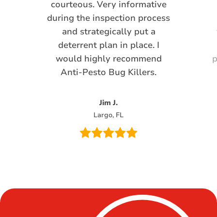
courteous. Very informative
during the inspection process
and strategically put a
deterrent plan in place. I
would highly recommend
p
Anti-Pesto Bug Killers.
Jim J.
Largo, FL