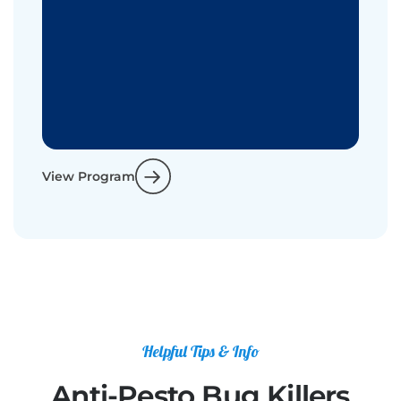
View Program
Helpful Tips & Info
Anti-Pesto Bug Killers