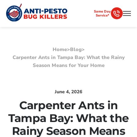
Same Day
Service*
Home
>
Blog
>
Carpenter Ants in Tampa Bay: What the Rainy
Season Means for Your Home
June 4, 2026
Carpenter Ants in
Tampa Bay: What the
Rainy Season Means