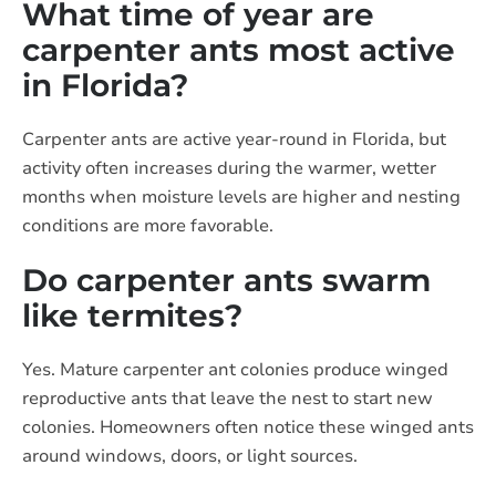
What time of year are
carpenter ants most active
in Florida?
Carpenter ants are active year-round in Florida, but
activity often increases during the warmer, wetter
months when moisture levels are higher and nesting
conditions are more favorable.
Do carpenter ants swarm
like termites?
Yes. Mature carpenter ant colonies produce winged
reproductive ants that leave the nest to start new
colonies. Homeowners often notice these winged ants
around windows, doors, or light sources.