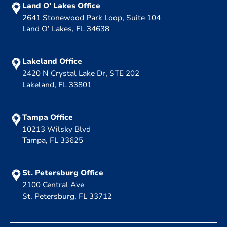
Land O’ Lakes Office
2641 Stonewood Park Loop, Suite 104
Land O’ Lakes, FL 34638
Lakeland Office
2420 N Crystal Lake Dr, STE 202
Lakeland, FL 33801
Tampa Office
10213 Wilsky Blvd
Tampa, FL 33625
St. Petersburg Office
2100 Central Ave
St. Petersburg, FL 33712