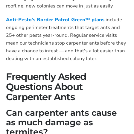
roofline, new colonies can move in just as easily.
Anti-Pesto's Border Patrol Green™ plans
include
ongoing perimeter treatments that target ants and
25+ other pests year-round. Regular service visits
mean our technicians stop carpenter ants before they
have a chance to infest — and that's a lot easier than
dealing with an established colony later.
Frequently Asked
Questions About
Carpenter Ants
Can carpenter ants cause
as much damage as
termites?